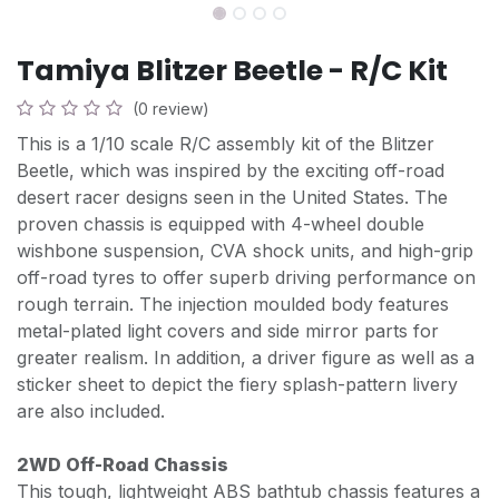
Tamiya Blitzer Beetle - R/C Kit
(0 review)
This is a 1/10 scale R/C assembly kit of the Blitzer
Beetle, which was inspired by the exciting off-road
desert racer designs seen in the United States. The
proven chassis is equipped with 4-wheel double
wishbone suspension, CVA shock units, and high-grip
off-road tyres to offer superb driving performance on
rough terrain. The injection moulded body features
metal-plated light covers and side mirror parts for
greater realism. In addition, a driver figure as well as a
sticker sheet to depict the fiery splash-pattern livery
are also included.
2WD Off-Road Chassis
This tough, lightweight ABS bathtub chassis features a