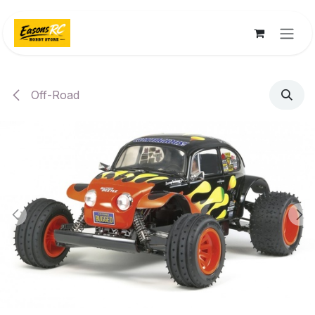
Skip to Content
Off-Road