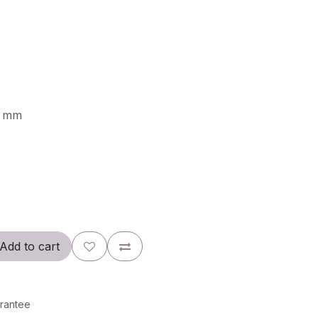
0 mm
Add to cart
rantee