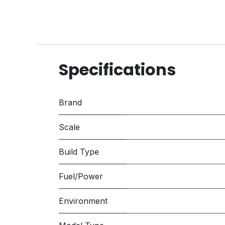
Specifications
Brand
Scale
Build Type
Fuel/Power
Environment