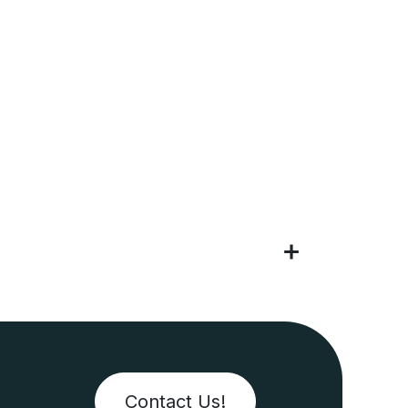
Contact Us!