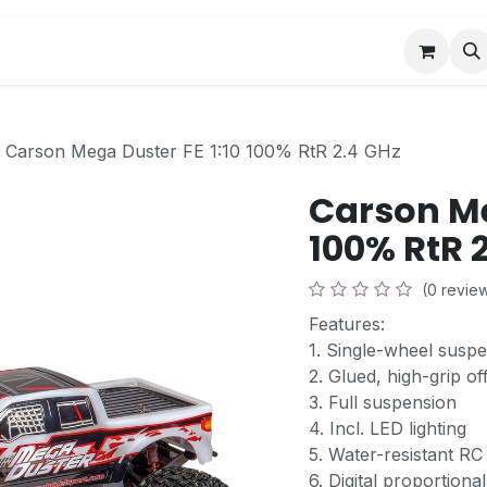
Book a Visit
News
Events
Community F
Carson Mega Duster FE 1:10 100% RtR 2.4 GHz
Carson Me
100% RtR 
(0 revie
Features:
1. Single-wheel susp
2. Glued, high-grip of
3. Full suspension
4. Incl. LED lighting
5. Water-resistant R
6. Digital proportiona