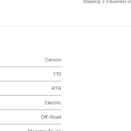
Shipping: 2-3 Business 
Carson
1:10
RTR
Electric
Off-Road