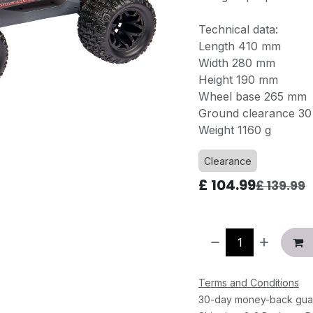
Technical data:
Length 410 mm
Width 280 mm
Height 190 mm
Wheel base 265 mm
Ground clearance 3
Weight 1160 g
Clearance
£
104.99
£
139.99
Terms and Conditions
30-day money-back gua