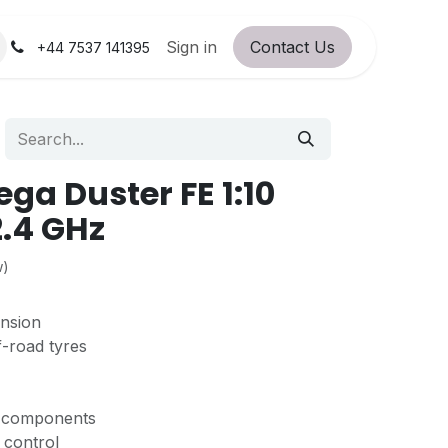
orum
RC Service Station
Sign in
Contact Us
About Us!
+44 7537 141395
ga Duster FE 1:10
2.4 GHz
w)
ension
f-road tyres
C components
l control