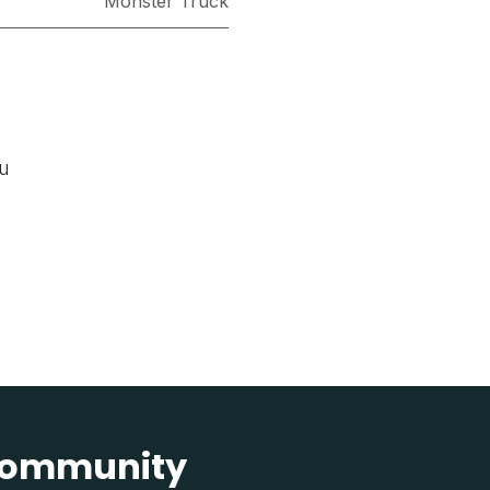
Monster Truck
ou
 community