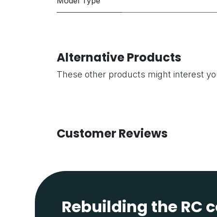
Model Type
Alternative Products
These other products might interest y
Customer Reviews
Rebuilding the RC