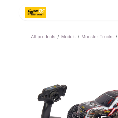
Skip to Content
Home
Categories
All products
Models
Monster Trucks