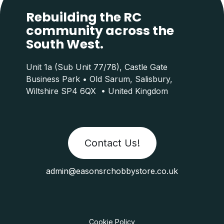
Rebuilding the RC
community across the
South West.
Unit 1a (Sub Unit 77/78), Castle Gate
Business Park • Old Sarum, Salisbury,
Wiltshire SP4 6QX • United Kingdom
Contact Us!
admin@easonsrchobbystore.co.uk
Cookie Policy