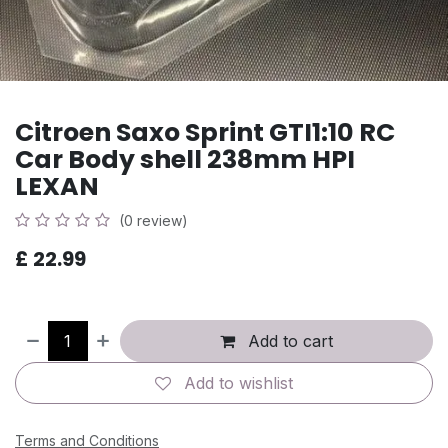
Citroen Saxo Sprint GTI1:10 RC
Car Body shell 238mm HPI
LEXAN
(0 review)
£
22.99
Add to cart
Add to wishlist
Terms and Conditions