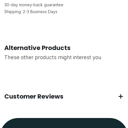
30-day money-back guarantee
Shipping: 2-3 Business Days
Alternative Products
These other products might interest you
Customer Reviews