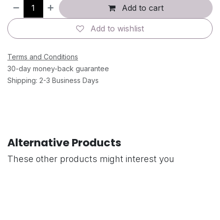
Add to cart
Add to wishlist
Terms and Conditions
30-day money-back guarantee
Shipping: 2-3 Business Days
Alternative Products
These other products might interest you