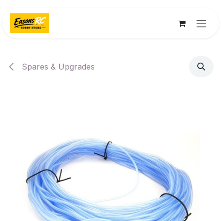
Skip to Content
Spares & Upgrades