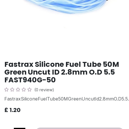
Fastrax Silicone Fuel Tube 50M
Green Uncut ID 2.8mm O.D 5.5
FAST940G-50
(0 review)
FastraxSiliconeFuelTube50MGreenUncutId2.8mmO.D5.5.
£
1.20