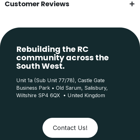
Customer Reviews
Rebuilding the RC
community across the
South West.
Unit 1a (Sub Unit 77/78), Castle Gate
Business Park • Old Sarum, Salisbury,
Wiltshire SP4 6QX • United Kingdom
Contact Us!