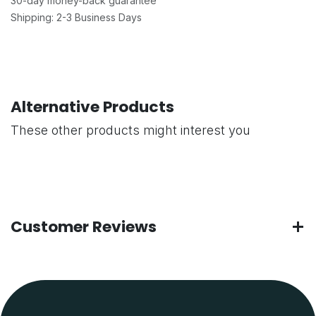
30-day money-back guarantee
Shipping: 2-3 Business Days
Alternative Products
These other products might interest you
Customer Reviews