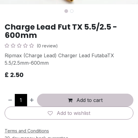
Charge Lead Fut TX 5.5/2.5 -
600mm
(0 review)
Ripmax (Charge Lead) Charger Lead FutabaTX
5.5/2.5mm-600mm
£
2.50
Add to cart
Add to wishlist
Terms and Conditions