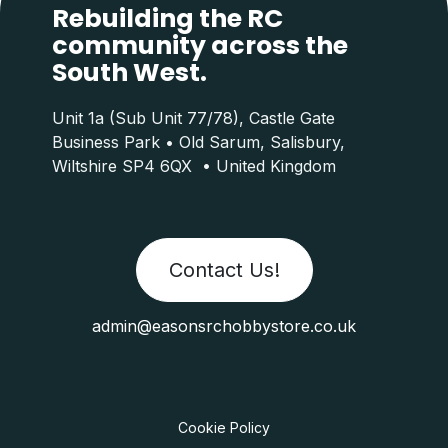
Rebuilding the RC
community across the
South West.
Unit 1a (Sub Unit 77/78), Castle Gate
Business Park • Old Sarum, Salisbury,
Wiltshire SP4 6QX • United Kingdom
Contact Us!
admin@easonsrchobbystore.co.uk
Cookie Policy