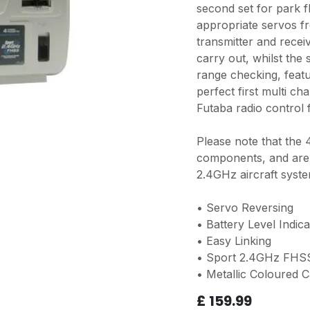
second set for park f
appropriate servos fr
transmitter and recei
carry out, whilst the
range checking, feat
perfect first multi c
Futaba radio control f
Please note that the
components, and are 
2.4GHz aircraft syste
• Servo Reversing
• Battery Level Indica
• Easy Linking
• Sport 2.4GHz FHS
• Metallic Coloured C
£
159.99