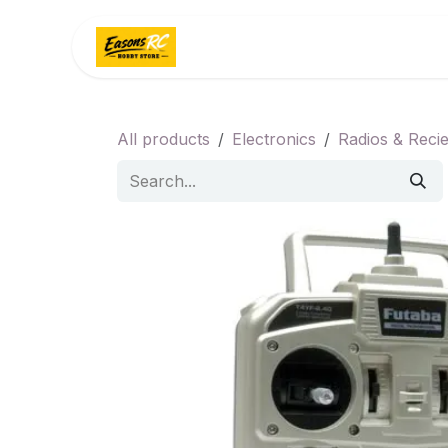
Skip to Content
Home
Categories
All products
Electronics
Radios & Reci