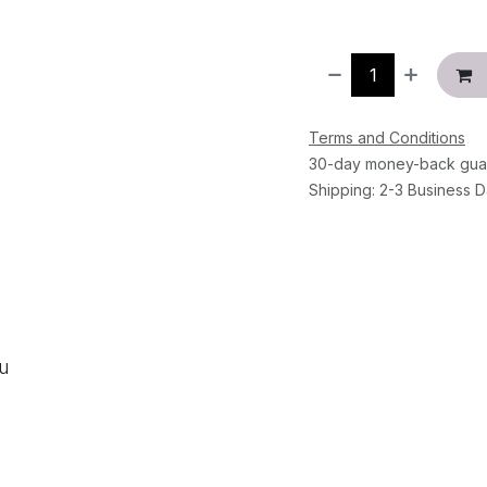
Terms and Conditions
30-day money-back gua
Shipping: 2-3 Business 
ou