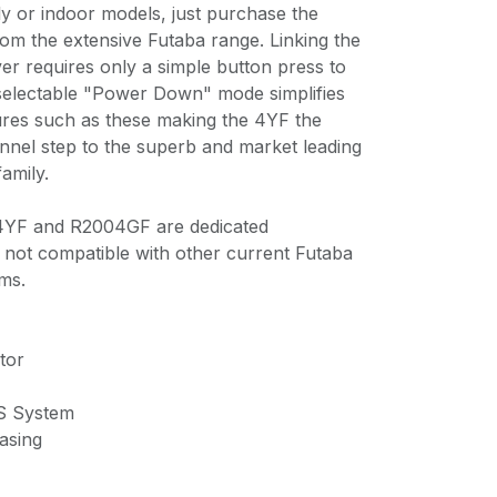
ly or indoor models, just purchase the
om the extensive Futaba range. Linking the
ver requires only a simple button press to
 selectable "Power Down" mode simplifies
ures such as these making the 4YF the
hannel step to the superb and market leading
amily.
 4YF and R2004GF are dedicated
not compatible with other current Futaba
ms.
tor
S System
asing