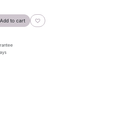
Add to cart
rantee
Days