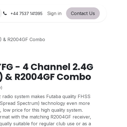
orum
RC Service Station
Sign in
Contact Us
About Us!
+44 7537 141395
y) & R2004GF Combo
FG - 4 Channel 2.4G
y) & R2004GF Combo
w)
radio system makes Futaba quality FHSS
Spread Spectrum) technology even more
, low price for this high quality system.
rmat with the matching R2004GF receiver,
 equally suitable for regular club use or as a