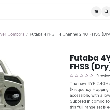
Book a Visit
News
Events
Community F
ever Combo's
Futaba 4YFG - 4 Channel 2.4G FHSS (Dr
Futaba 4Y
FHSS (Dr
(0 revie
The new 4YF 2.4GHz 
(Frequency Hopping 
accessible, with a low
Supplied in combo fo
this full range set is