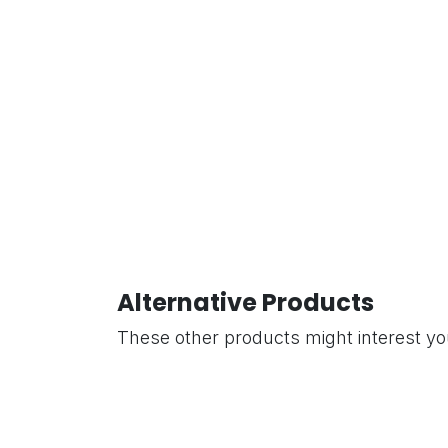
Alternative Products
These other products might interest y