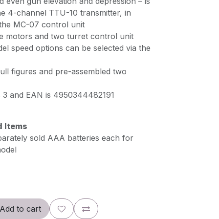
nd even gun elevation and depression – is
he 4-channel TTU-10 transmitter, in
 the MC-07 control unit
e motors and two turret control unit
el speed options can be selected via the
ull figures and pre-assembled two
is 3 and EAN is 4950344482191
d Items
parately sold AAA batteries each for
model
Add to cart