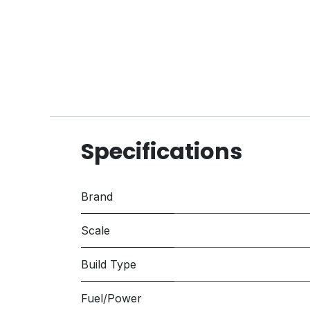
Specifications
Brand
Scale
Build Type
Fuel/Power