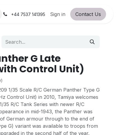
orum
RC Service Station
Sign in
Contact Us
About Us!
+44 7537 141395
anther G Late
with Control Unit)
w)
8209 1/35 Scale R/C German Panther Type G
Hz Control Unit) in 2010, Tamiya welcomes
 1/35 R/C Tank Series with newer R/C
 appearance in mid-1943, the Panther was
 of German armour through to the end of
pe G) variant was available to troops from
upgraded in the second half of the year.