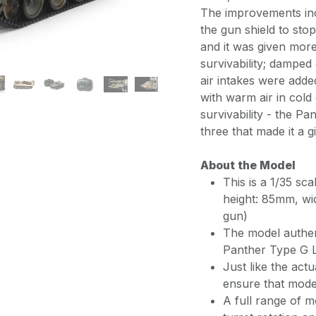
The improvements incl
the gun shield to sto
and it was given more
survivability; damped
air intakes were adde
with warm air in cold
survivability - the P
three that made it a
About the Model
This is a 1/35 sc
height: 85mm, wi
gun)
The model authen
Panther Type G L
Just like the act
ensure that model
A full range of m