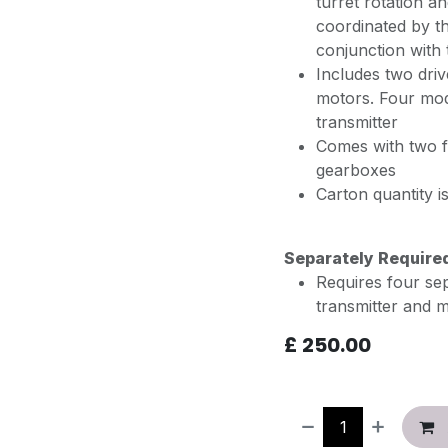
turret rotation a
coordinated by t
conjunction with
Includes two driv
motors. Four mod
transmitter
Comes with two f
gearboxes
Carton quantity 
Separately Require
Requires four se
transmitter and 
£
250.00