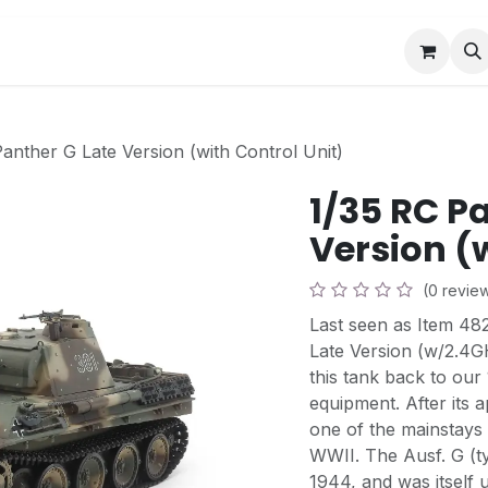
Book a Visit
News
Events
Community F
anther G Late Version (with Control Unit)
1/35 RC P
Version (
(0 revie
Last seen as Item 4
Late Version (w/2.4G
this tank back to our
equipment. After its
one of the mainstays
WWII. The Ausf. G (ty
1944, and was itself 