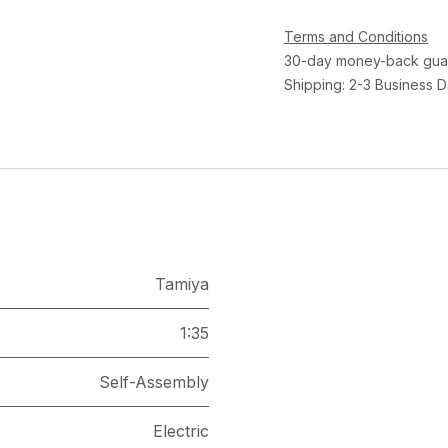
Terms and Conditions
30-day money-back gua
Shipping: 2-3 Business 
Tamiya
1:35
Self-Assembly
Electric