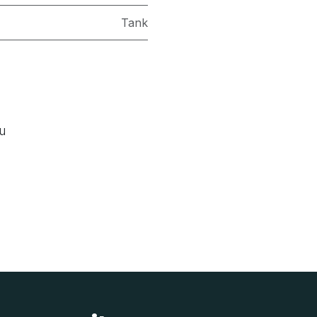
Tank
ou