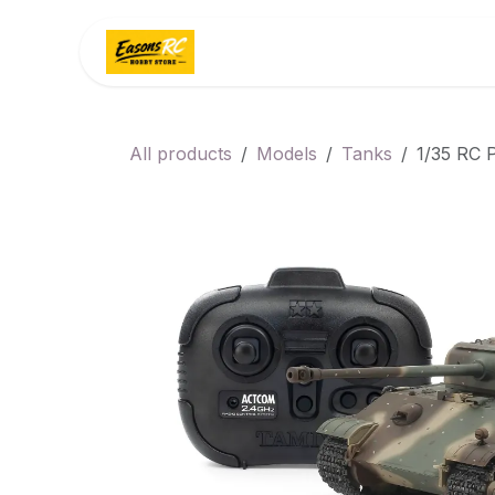
Skip to Content
Home
Categories
All products
Models
Tanks
1/35 RC P