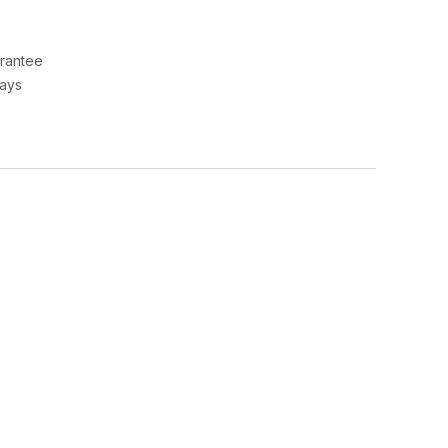
rantee
Days