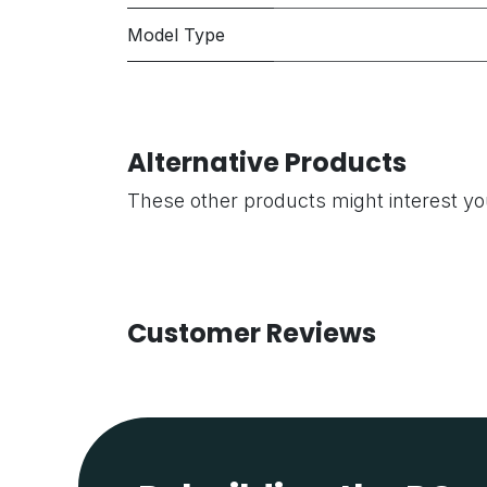
Model Type
Alternative Products
These other products might interest y
Customer Reviews