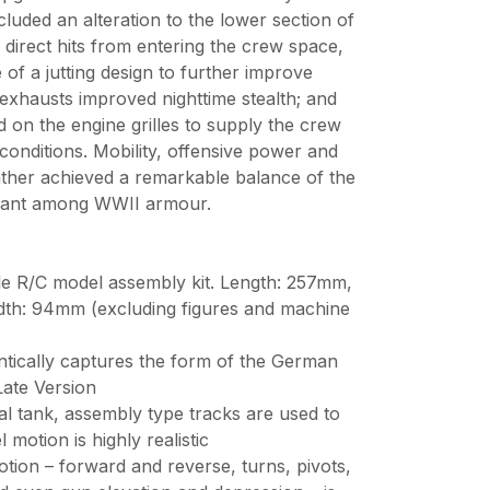
uded an alteration to the lower section of
p direct hits from entering the crew space,
 of a jutting design to further improve
 exhausts improved nighttime stealth; and
d on the engine grilles to supply the crew
 conditions. Mobility, offensive power and
anther achieved a remarkable balance of the
 giant among WWII armour.
ale R/C model assembly kit. Length: 257mm,
dth: 94mm (excluding figures and machine
tically captures the form of the German
ate Version
ual tank, assembly type tracks are used to
 motion is highly realistic
otion – forward and reverse, turns, pivots,