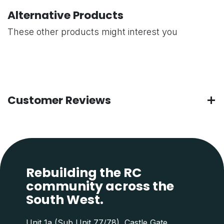
Alternative Products
These other products might interest you
Customer Reviews
Rebuilding the RC
community across the
South West.
Unit 1a (Sub Unit 77/78), Castle Gate