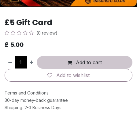
£5 Gift Card
(0 review)
£
5.00
Add to cart
Add to wishlist
Terms and Conditions
30-day money-back guarantee
Shipping: 2-3 Business Days