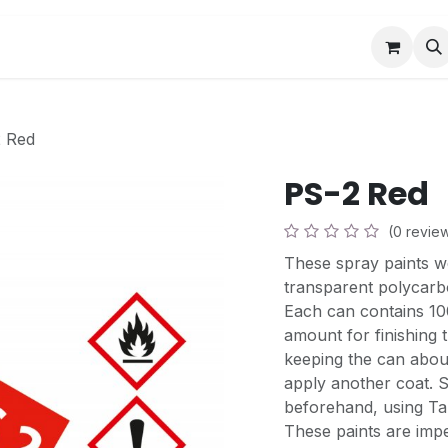
Book a Visit
News
Events
Community F
 Red
PS-2 Red
(0 revie
These spray paints w
transparent polycarb
Each can contains 100
amount for finishing 
keeping the can abou
apply another coat. S
beforehand, using Tam
These paints are impe