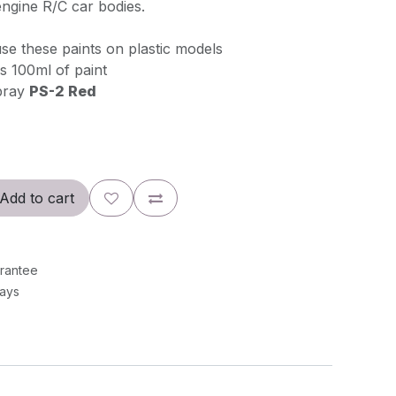
ngine R/C car bodies.
se these paints on plastic models
s 100ml of paint
pray
PS-2 Red
Add to cart
rantee
Days