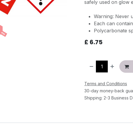
safely used on glow e
Warning: Never u
Each can contain
Polycarbonate s
£
6.75
Terms and Conditions
30-day money-back gua
Shipping: 2-3 Business 