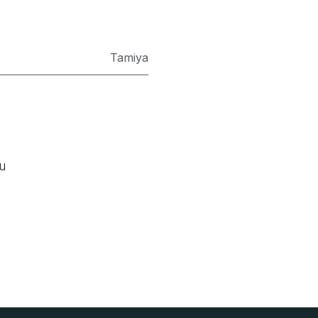
Tamiya
ou