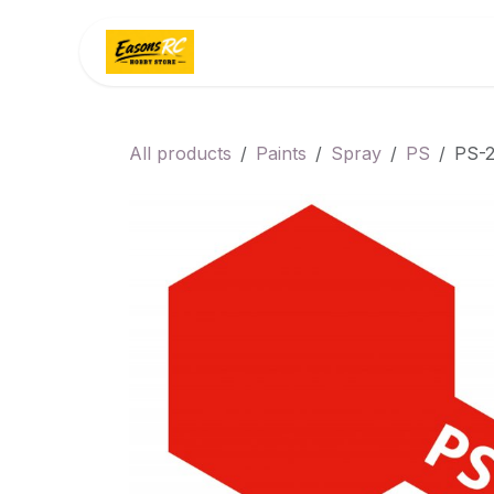
Skip to Content
Home
Categories
All products
Paints
Spray
PS
PS-2