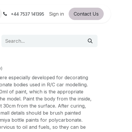
orum
RC Service Station
Sign in
Contact Us
About Us!
+44 7537 141395
w)
ere especially developed for decorating
onate bodies used in R/C car modelling.
ml of paint, which is the appropriate
the model. Paint the body from the inside,
t 30cm from the surface. After curing,
mall details should be brush painted
iya bottle paints for polycarbonate.
rvious to oil and fuels, so they can be