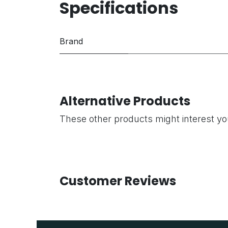
Specifications
Brand
Alternative Products
These other products might interest y
Customer Reviews