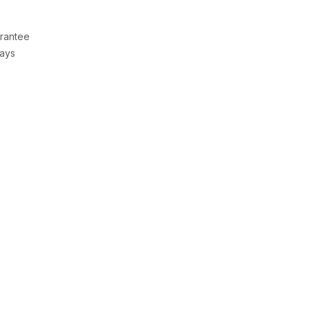
rantee
Days