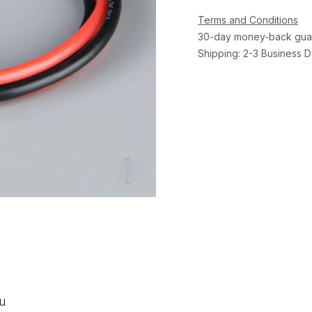
Terms and Conditions
30-day money-back gua
Shipping: 2-3 Business 
ou