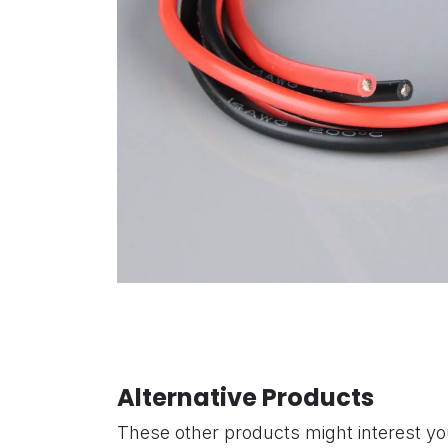
Alternative Products
These other products might interest y