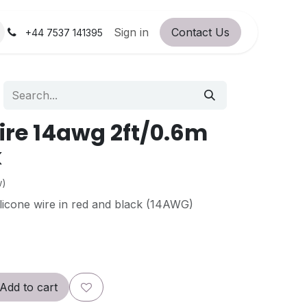
orum
RC Service Station
Sign in
Contact Us
About Us!
+44 7537 141395
wire 14awg 2ft/0.6m
k
w)
silicone wire in red and black (14AWG)
Add to cart