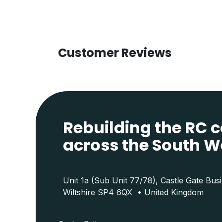
Customer Reviews
Rebuilding the RC
across the South W
Unit 1a (Sub Unit 77/78), Castle Gate Bus
Wiltshire SP4 6QX • United Kingdom