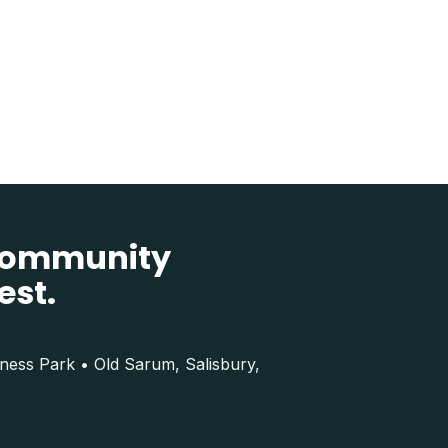
 community
est.
iness Park • Old Sarum, Salisbury,