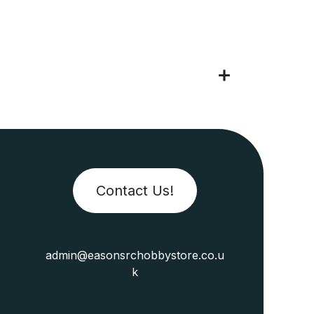
Contact Us!
admin@easonsrchobbystore.co.u
k