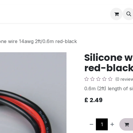
Book a Visit
News
Events
Community F
cone wire 14awg 2ft/0.6m red-black
Silicone 
red-blac
(0 revie
0.6m (2ft) length of 
£
2.49