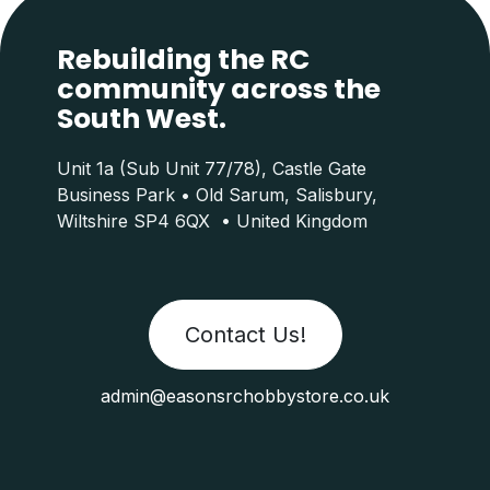
Rebuilding the RC
community across the
South West.
Unit 1a (Sub Unit 77/78), Castle Gate
Business Park • Old Sarum, Salisbury,
Wiltshire SP4 6QX • United Kingdom
Contact Us!
admin@easonsrchobbystore.co.uk