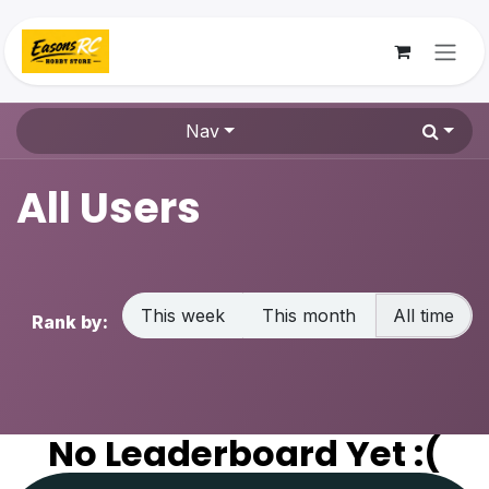
Skip to Content
Nav
All Users
This week
This month
All time
Rank by:
No Leaderboard Yet :(