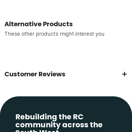
Alternative Products
These other products might interest you
Customer Reviews
Rebuilding the RC
community across the