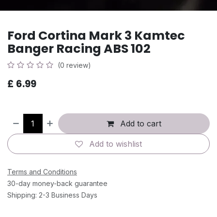
Ford Cortina Mark 3 Kamtec
Banger Racing ABS 102
(0 review)
£
6.99
Add to cart
Add to wishlist
Terms and Conditions
30-day money-back guarantee
Shipping: 2-3 Business Days