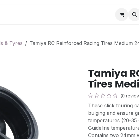
Book a Visit
News
Events
Community F
s & Tyres
Tamiya RC Reinforced Racing Tires Medium 
Tamiya RC
Tires Med
(0 revie
These slick touring c
bulging and ensure gr
temperatures (20-35 
Guideline temperature
Contains two 24mm w