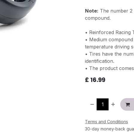
Note:
The number 2 o
compound.
• Reinforced Racing
• Medium compound ti
temperature driving s
• Tires have the numb
identification.
• The product comes 
£
16.99
Terms and Conditions
30-day money-back gua