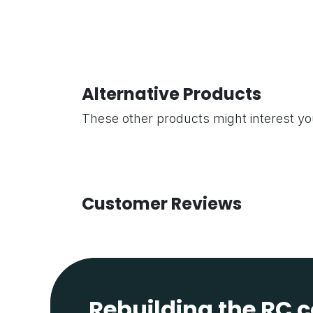
Alternative Products
These other products might interest y
Customer Reviews
Rebuilding the RC