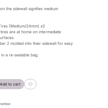
n the sidewall signifies medium
 Tires (Medium/24mm) x2
res are at home on intermediate
urfaces.
er 2 molded into their sidewall for easy
in a re-sealable bag.
Add to cart
rantee