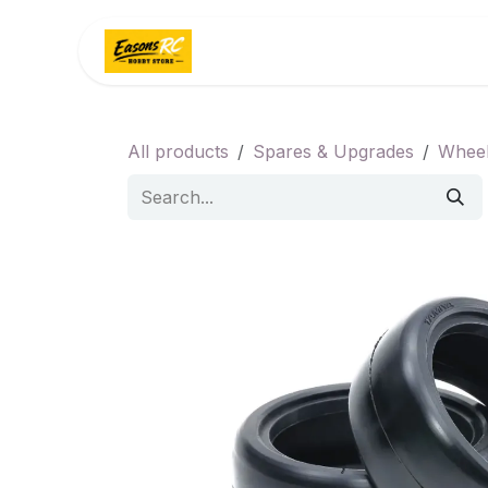
Skip to Content
Home
Categories
All products
Spares & Upgrades
Wheel