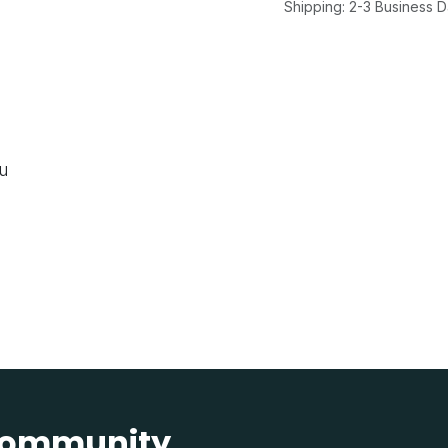
Shipping: 2-3 Business 
ou
 community