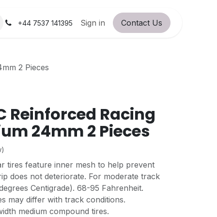
orum
RC Service Station
Sign in
Contact Us
About Us!
+44 7537 141395
24mm 2 Pieces
 Reinforced Racing
ium 24mm 2 Pieces
w)
ar tires feature inner mesh to help prevent
ip does not deteriorate. For moderate track
degrees Centigrade). 68-95 Fahrenheit.
s may differ with track conditions.
idth medium compound tires.