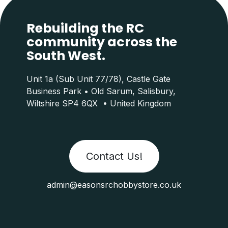
Rebuilding the RC
community across the
South West.
Unit 1a (Sub Unit 77/78), Castle Gate
Business Park • Old Sarum, Salisbury,
Wiltshire SP4 6QX • United Kingdom
Contact Us!
admin@easonsrchobbystore.co.uk