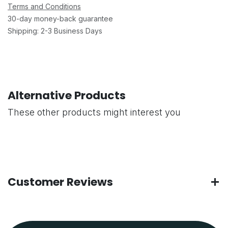
Terms and Conditions
30-day money-back guarantee
Shipping: 2-3 Business Days
Alternative Products
These other products might interest you
Customer Reviews