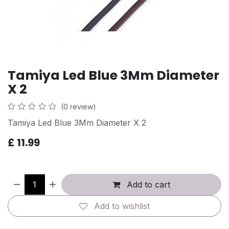
Tamiya Led Blue 3Mm Diameter
X 2
(0 review)
Tamiya Led Blue 3Mm Diameter X 2
£
11.99
Add to cart
Add to wishlist