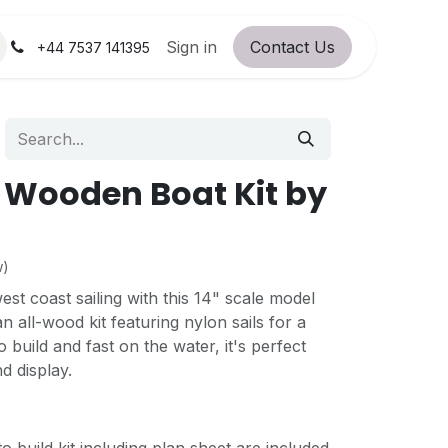
orum
RC Service Station
Sign in
Contact Us
About Us!
+44 7537 141395
 Wooden Boat Kit by
w)
west coast sailing with this 14" scale model
an all-wood kit featuring nylon sails for a
o build and fast on the water, it's perfect
nd display.