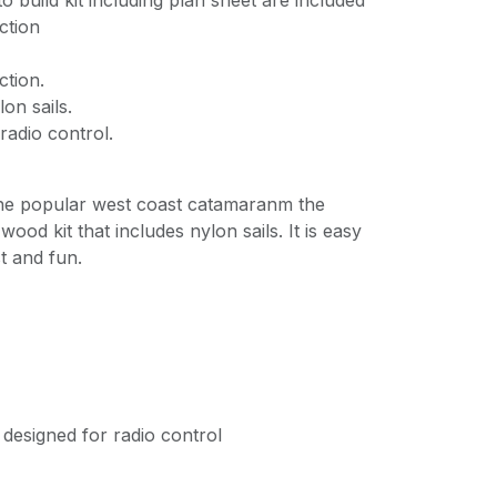
o build kit including plan sheet are included
ction
ction.
on sails.
radio control.
the popular west coast catamaranm the
wood kit that includes nylon sails. It is easy
st and fun.
 designed for radio control