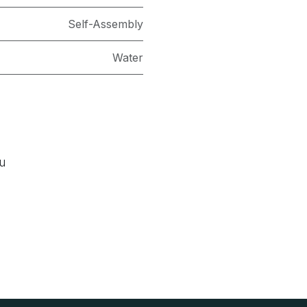
Self-Assembly
Water
ou