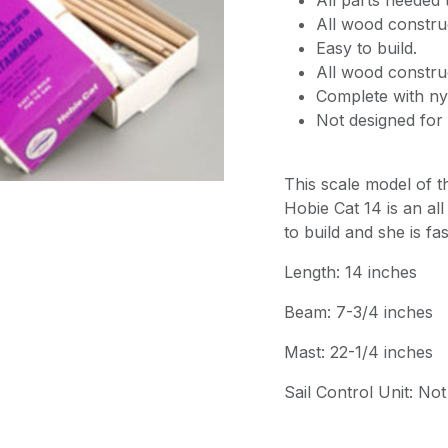
All parts needed t
All wood constru
Easy to build.
All wood constru
Complete with nyl
Not designed for 
This scale model of 
Hobie Cat 14 is an all 
to build and she is fa
Length: 14 inches
Beam: 7-3/4 inches
Mast: 22-1/4 inches
Sail Control Unit: Not