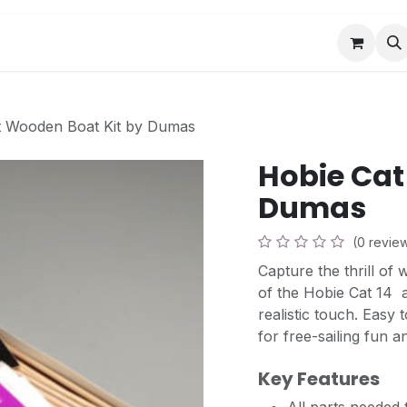
Book a Visit
News
Events
Community F
t Wooden Boat Kit by Dumas
Hobie Cat
Dumas
(0 revie
Capture the thrill of 
of the Hobie Cat 14  
realistic touch. Easy t
for free-sailing fun a
Key Features