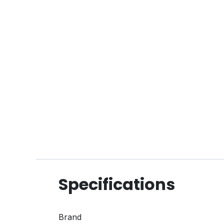
Specifications
Brand