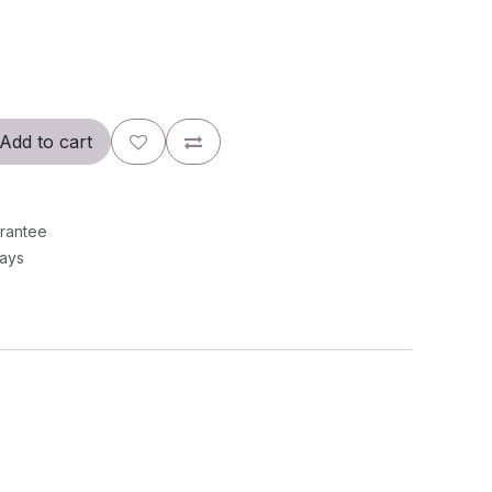
Add to cart
rantee
Days