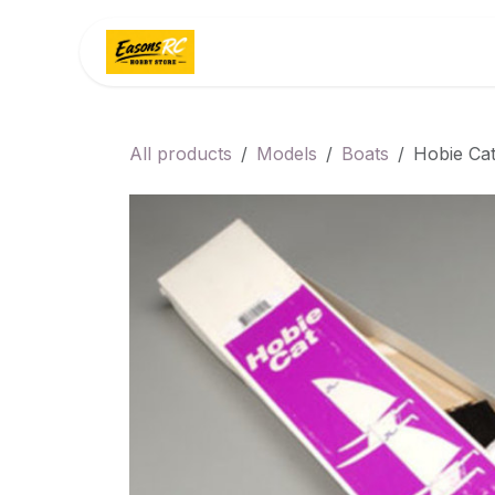
Skip to Content
Home
Categories
All products
Models
Boats
Hobie Ca