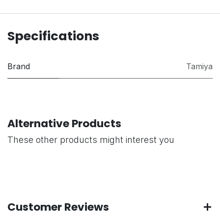
Specifications
Brand
Tamiya
Alternative Products
These other products might interest you
Customer Reviews