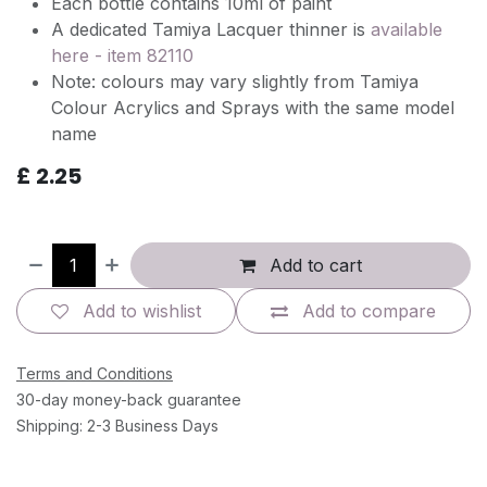
Each bottle contains 10ml of paint
A dedicated Tamiya Lacquer thinner is
available
here - item 82110
Note: colours may vary slightly from Tamiya
Colour Acrylics and Sprays with the same model
name
£
2.25
Add to cart
Add to wishlist
Add to compare
Terms and Conditions
30-day money-back guarantee
Shipping: 2-3 Business Days