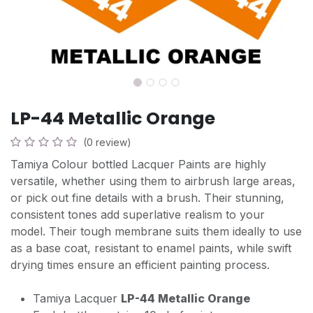
LP-44 Metallic Orange
(0 review)
Tamiya Colour bottled Lacquer Paints are highly
versatile, whether using them to airbrush large areas,
or pick out fine details with a brush. Their stunning,
consistent tones add superlative realism to your
model. Their tough membrane suits them ideally to use
as a base coat, resistant to enamel paints, while swift
drying times ensure an efficient painting process.
Tamiya Lacquer
LP-44 Metallic Orange