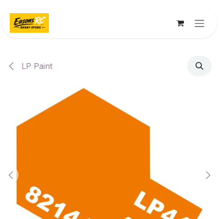
Skip to Content
LP Paint