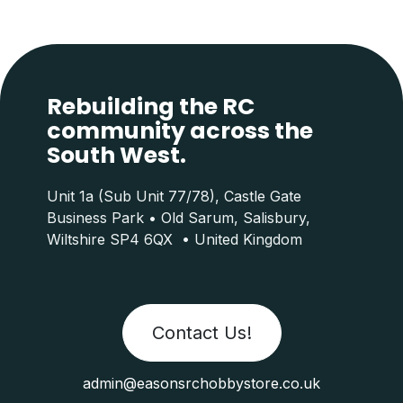
Rebuilding the RC
community across the
South West.
Unit 1a (Sub Unit 77/78), Castle Gate
Business Park • Old Sarum, Salisbury,
Wiltshire SP4 6QX • United Kingdom
Contact Us!
admin@easonsrchobbystore.co.uk