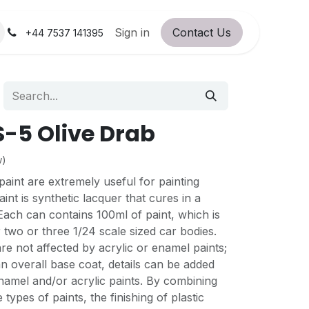
orum
RC Service Station
Sign in
Contact Us
About Us!
+44 7537 141395
-5 Olive Drab
w)
aint are extremely useful for painting
int is synthetic lacquer that cures in a
 Each can contains 100ml of paint, which is
 two or three 1/24 scale sized car bodies.
re not affected by acrylic or enamel paints;
an overall base coat, details can be added
namel and/or acrylic paints. By combining
 types of paints, the finishing of plastic