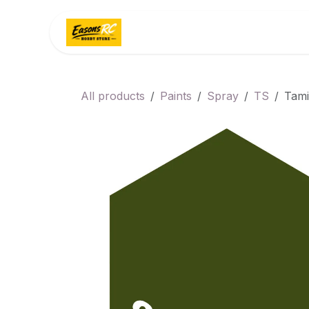
Skip to Content
Home
Categories
All products
Paints
Spray
TS
Tami