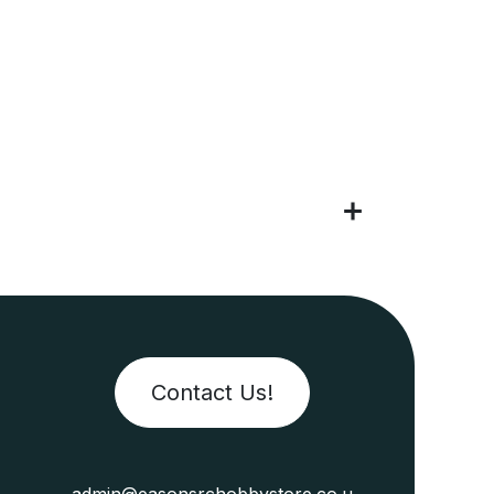
Contact Us!