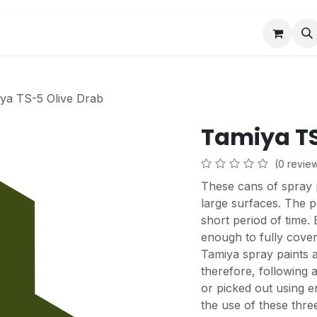
Book a Visit
News
Events
Community F
ya TS-5 Olive Drab
Tamiya TS
(0 revie
These cans of spray p
large surfaces. The pa
short period of time.
enough to fully cover
Tamiya spray paints a
therefore, following 
or picked out using e
the use of these three