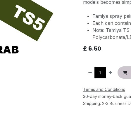
models becomes simpl
Tamiya spray pa
Each can contain
Note: Tamiya TS 
Polycarbonate/L
£
6.50
Terms and Conditions
30-day money-back gua
Shipping: 2-3 Business 