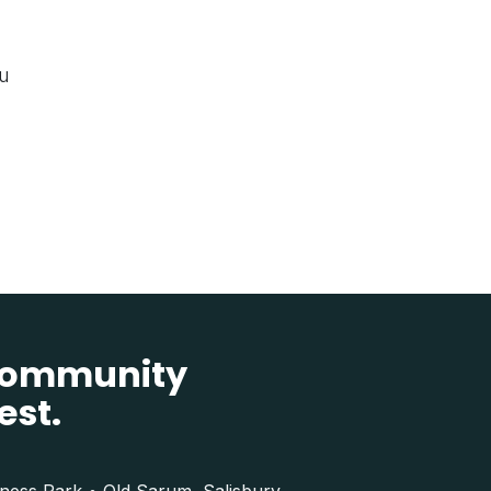
ou
 community
est.