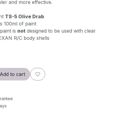
er and more effective.
int
TS-5 Olive Drab
s 100ml of paint
paint is
not
designed to be used with clear
EXAN R/C body shells
Add to cart
rantee
Days