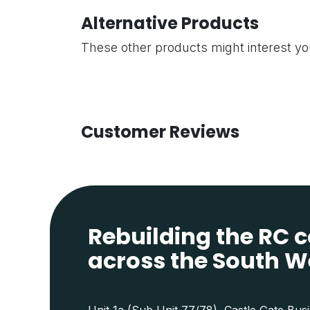
Alternative Products
These other products might interest y
Customer Reviews
Rebuilding the RC
across the South W