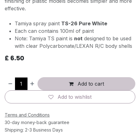
finishing of plastic models becomes simpler and more
effective.
Tamiya spray paint
TS-26 Pure White
Each can contains 100ml of paint
Note: Tamiya TS paint is
not
designed to be used
with clear Polycarbonate/LEXAN R/C body shells
£
6.50
Add to cart
Add to wishlist
Terms and Conditions
30-day money-back guarantee
Shipping: 2-3 Business Days