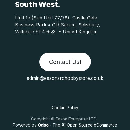
South West.
Unit 1a (Sub Unit 77/78), Castle Gate
Business Park • Old Sarum, Salisbury,
Wiltshire SP4 6QX • United Kingdom
Contact Us!
admin@easonsrchobbystore.co.uk
Cookie Policy
Copyright © Eason Enterprise LTD
Powered by
Odoo
- The #1
Open Source eCommerce