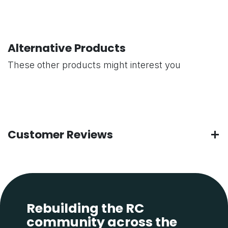
Alternative Products
These other products might interest you
Customer Reviews
Rebuilding the RC
community across the