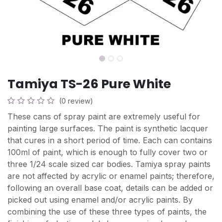
Tamiya TS-26 Pure White
(0 review)
These cans of spray paint are extremely useful for
painting large surfaces. The paint is synthetic lacquer
that cures in a short period of time. Each can contains
100ml of paint, which is enough to fully cover two or
three 1/24 scale sized car bodies. Tamiya spray paints
are not affected by acrylic or enamel paints; therefore,
following an overall base coat, details can be added or
picked out using enamel and/or acrylic paints. By
combining the use of these three types of paints, the