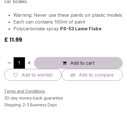
car bodies.
Warning: Never use these paints on plastic models
Each can contains 100ml of paint
Polycarbonate spray
PS-53 Lame Flake
£
11.99
Add to cart
Add to wishlist
Add to compare
Terms and Conditions
30-day money-back guarantee
Shipping: 2-3 Business Days