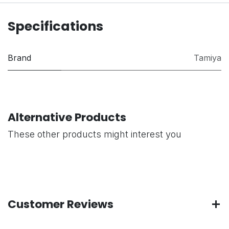
Specifications
Brand
Tamiya
Alternative Products
These other products might interest you
Customer Reviews