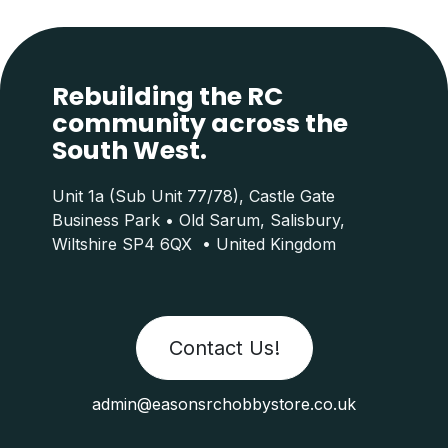
Rebuilding the RC
community across the
South West.
Unit 1a (Sub Unit 77/78), Castle Gate
Business Park • Old Sarum, Salisbury,
Wiltshire SP4 6QX • United Kingdom
Contact Us!
admin@easonsrchobbystore.co.uk