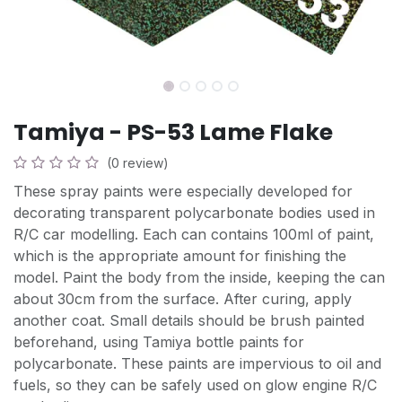
Tamiya - PS-53 Lame Flake
(0 review)
These spray paints were especially developed for
decorating transparent polycarbonate bodies used in
R/C car modelling. Each can contains 100ml of paint,
which is the appropriate amount for finishing the
model. Paint the body from the inside, keeping the can
about 30cm from the surface. After curing, apply
another coat. Small details should be brush painted
beforehand, using Tamiya bottle paints for
polycarbonate. These paints are impervious to oil and
fuels, so they can be safely used on glow engine R/C