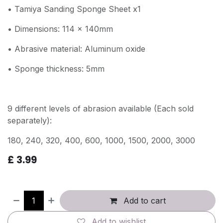
• Tamiya Sanding Sponge Sheet x1
• Dimensions: 114 x 140mm
• Abrasive material: Aluminum oxide
• Sponge thickness: 5mm
9 different levels of abrasion available (Each sold
separately):
180, 240, 320, 400, 600, 1000, 1500, 2000, 3000
£
3.99
Add to cart
Add to wishlist