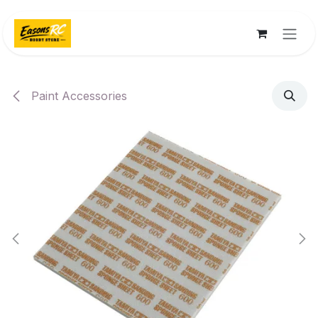
Skip to Content
Paint Accessories