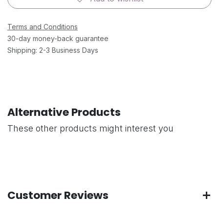
Terms and Conditions
30-day money-back guarantee
Shipping: 2-3 Business Days
Alternative Products
These other products might interest you
Customer Reviews