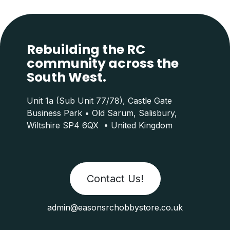
Rebuilding the RC
community across the
South West.
Unit 1a (Sub Unit 77/78), Castle Gate
Business Park • Old Sarum, Salisbury,
Wiltshire SP4 6QX • United Kingdom
Contact Us!
admin@easonsrchobbystore.co.uk