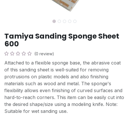
Tamiya Sanding Sponge Sheet
600
(0 review)
Attached to a flexible sponge base, the abrasive coat
of this sanding sheet is well-suited for removing
protrusions on plastic models and also finishing
materials such as wood and metal. The sponge's
flexibility allows even finishing of curved surfaces and
hard-to-reach corners. This item can be easily cut into
the desired shape/size using a modeling knife. Note:
Suitable for wet sanding use.