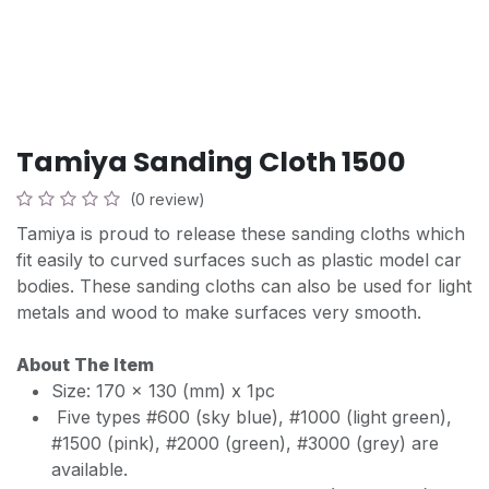
Tamiya Sanding Cloth 1500
(0 review)
Tamiya is proud to release these sanding cloths which
fit easily to curved surfaces such as plastic model car
bodies. These sanding cloths can also be used for light
metals and wood to make surfaces very smooth.
About The Item
Size: 170 x 130 (mm) x 1pc
Five types #600 (sky blue), #1000 (light green),
#1500 (pink), #2000 (green), #3000 (grey) are
available.