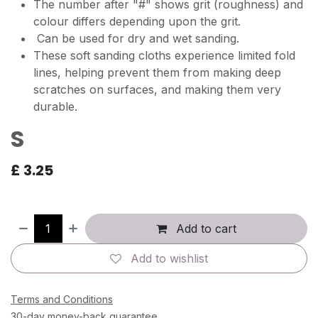
The number after "#" shows grit (roughness) and
colour differs depending upon the grit.
Can be used for dry and wet sanding.
These soft sanding cloths experience limited fold
lines, helping prevent them from making deep
scratches on surfaces, and making them very
durable.
S
£
3.25
Add to cart
Add to wishlist
Terms and Conditions
30-day money-back guarantee