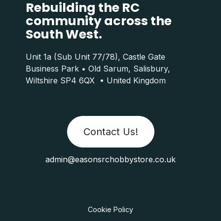
Rebuilding the RC
community across the
South West.
Unit 1a (Sub Unit 77/78), Castle Gate
Business Park • Old Sarum, Salisbury,
Wiltshire SP4 6QX • United Kingdom
Contact Us!
admin@easonsrchobbystore.co.uk
Cookie Policy