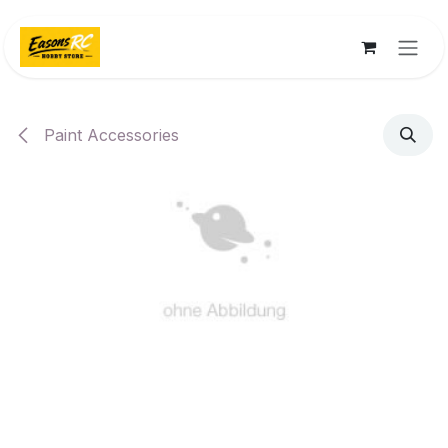
Skip to Content
Paint Accessories