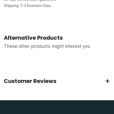
Shipping: 2-3 Business Days
Alternative Products
These other products might interest you
Customer Reviews