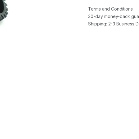
Terms and Conditions
30-day money-back gua
Shipping: 2-3 Business 