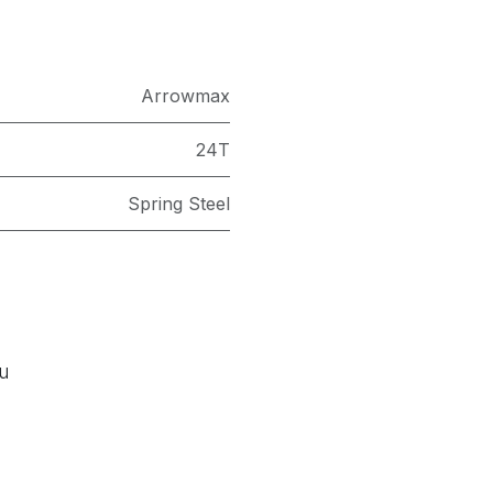
Arrowmax
24T
Spring Steel
ou