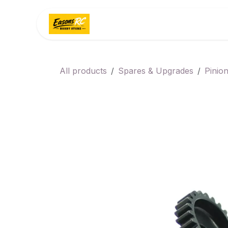
Skip to Content
Home
Categories
All products
Spares & Upgrades
Pinio