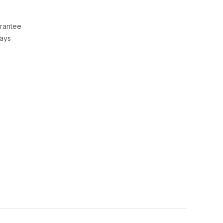
rantee
Days