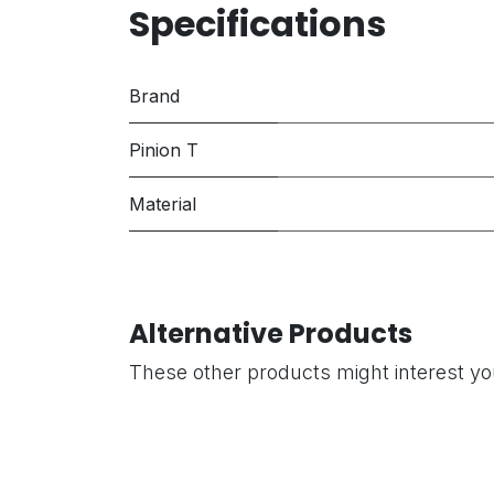
Specifications
Brand
Pinion T
Material
Alternative Products
These other products might interest y