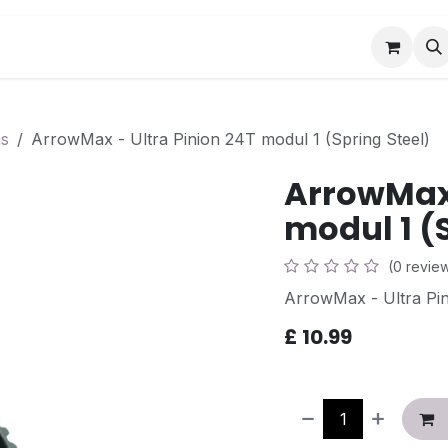
Book a Visit
News
Events
Community F
ns
ArrowMax - Ultra Pinion 24T modul 1 (Spring Steel)
ArrowMax 
modul 1 (
(0 revie
ArrowMax - Ultra Pin
£
10.99