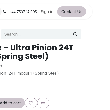
orum
RC Service Station
Sign in
Contact Us
About Us!
+44 7537 141395
- Ultra Pinion 24T
Spring Steel)
w)
ion 24T modul 1 (Spring Steel)
Add to cart