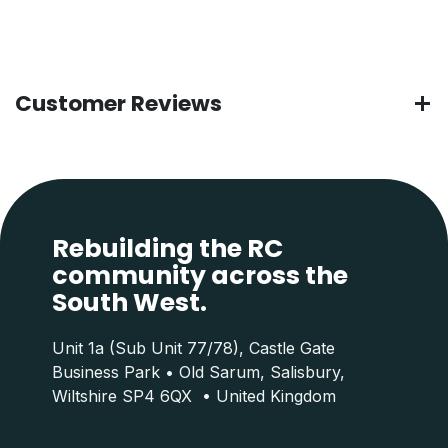
Customer Reviews
Rebuilding the RC
community across the
South West.
Unit 1a (Sub Unit 77/78), Castle Gate
Business Park • Old Sarum, Salisbury,
Wiltshire SP4 6QX • United Kingdom