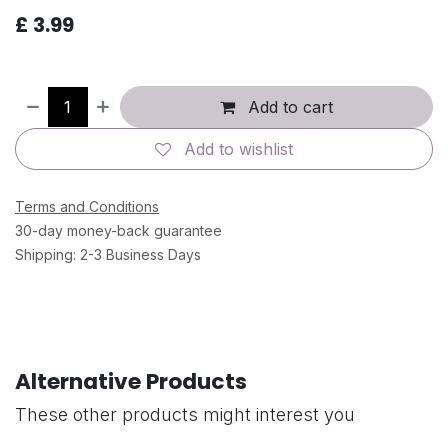
£
3.99
Add to cart
Add to wishlist
Terms and Conditions
30-day money-back guarantee
Shipping: 2-3 Business Days
Alternative Products
These other products might interest you