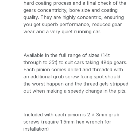
hard coating process and a final check of the
gears concentricity, bore size and coating
quality. They are highly concentric, ensuring
you get superb performance, reduced gear
wear and a very quiet running car.
Available in the full range of sizes (14t
through to 35t) to suit cars taking 48dp gears.
Each pinion comes drilled and threaded with
an additional grub screw fixing spot should
the worst happen and the thread gets stripped
out when making a speedy change in the pits.
Included with each pinion is 2 x 3mm grub
screws (require 1.5mm hex wrench for
installation)