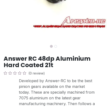
Answer RC 48dp Aluminium
Hard Coated 21t
(0 review)
Developed by Answer-RC to be the best
pinion gears available on the market
today. These are specially machined from
7075 aluminium on the latest gear
manufacturing machinery. Then follows a