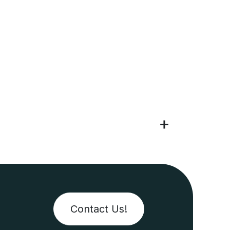
Contact Us!