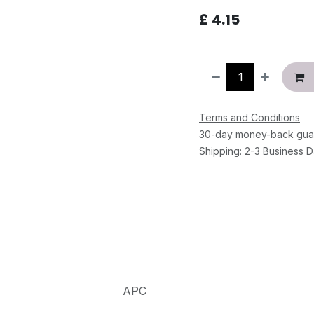
£
4.15
Terms and Conditions
30-day money-back gua
Shipping: 2-3 Business 
APC