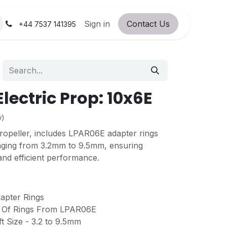
orum
RC Service Station
Sign in
Contact Us
About Us!
+44 7537 141395
lectric Prop: 10x6E
w)
propeller, includes LPAR06E adapter rings
ranging from 3.2mm to 9.5mm, ensuring
 and efficient performance.
pter Rings
t Of Rings From LPAR06E
t Size - 3.2 to 9.5mm