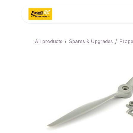
Skip to Content
Home
Categories
All products
Spares & Upgrades
Prope