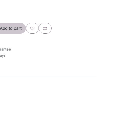
Add to cart
rantee
Days