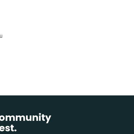
ou
 community
est.