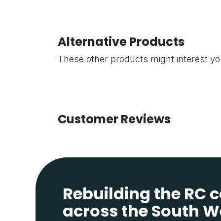
Alternative Products
These other products might interest y
Customer Reviews
Rebuilding the RC
across the South W