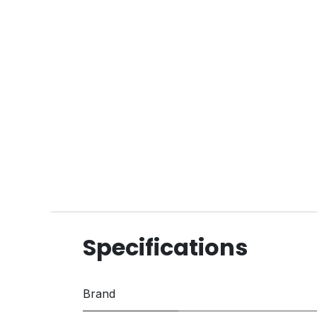
Specifications
Brand