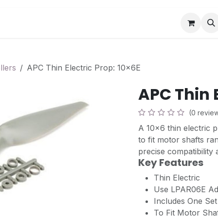
Book a Visit
News
Events
Community F
llers
APC Thin Electric Prop: 10x6E
APC Thin E
(0 revie
A 10x6 thin electric 
to fit motor shafts 
precise compatibility
Key Features
Thin Electric
Use LPAR06E Ada
Includes One Se
To Fit Motor Shaf