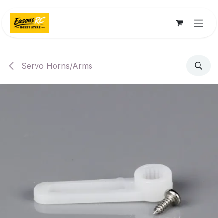
Skip to Content
Servo Horns/Arms