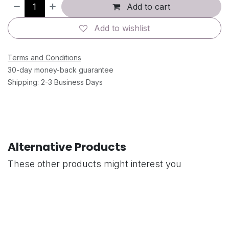
Add to cart
Add to wishlist
Terms and Conditions
30-day money-back guarantee
Shipping: 2-3 Business Days
Alternative Products
These other products might interest you