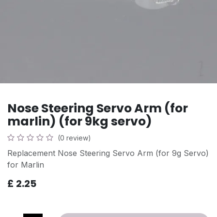
Nose Steering Servo Arm (for
marlin) (for 9kg servo)
(0 review)
Replacement Nose Steering Servo Arm (for 9g Servo)
for Marlin
£
2.25