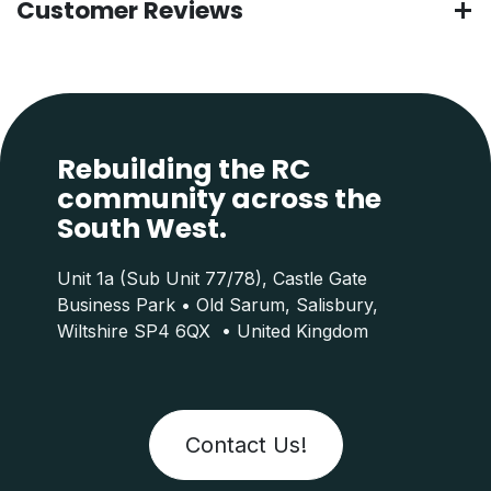
Customer Reviews
Rebuilding the RC
community across the
South West.
Unit 1a (Sub Unit 77/78), Castle Gate
Business Park • Old Sarum, Salisbury,
Wiltshire SP4 6QX • United Kingdom
Contact Us!