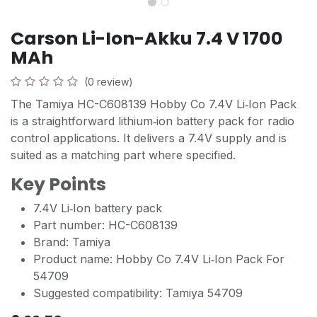
Carson Li-Ion-Akku 7.4 V 1700
MAh
(0 review)
The Tamiya HC-C608139 Hobby Co 7.4V Li‑Ion Pack
is a straightforward lithium‑ion battery pack for radio
control applications. It delivers a 7.4V supply and is
suited as a matching part where specified.
Key Points
7.4V Li‑Ion battery pack
Part number: HC-C608139
Brand: Tamiya
Product name: Hobby Co 7.4V Li‑Ion Pack For
54709
Suggested compatibility: Tamiya 54709