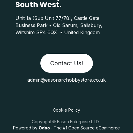
South West.
Unit 1a (Sub Unit 77/78), Castle Gate
Business Park • Old Sarum, Salisbury,
Wiltshire SP4 6QX • United Kingdom
Contact Us!
admin@easonsrchobbystore.co.uk
Cookie Policy
Copyright © Eason Enterprise LTD
Powered by
Odoo
- The #1
Open Source eCommerce