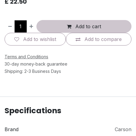
£
22.50
Add to cart
Add to wishlist
Add to compare
Terms and Conditions
30-day money-back guarantee
Shipping: 2-3 Business Days
Specifications
Brand
Carson