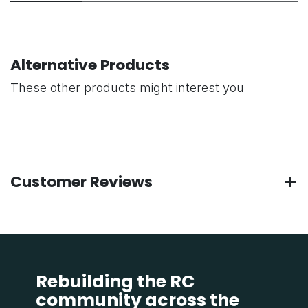
Alternative Products
These other products might interest you
Customer Reviews
Rebuilding the RC
community across the