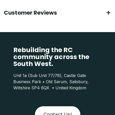
Customer Reviews
Rebuilding the RC
community across the
South West.
Unit 1a (Sub Unit 77/78), Castle Gate
Business Park • Old Sarum, Salisbury,
Wiltshire SP4 6QX • United Kingdom
Contact Us!