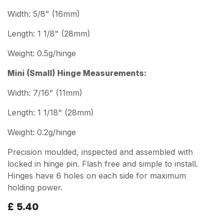
Width: 5/8" (16mm)
Length: 1 1/8" (28mm)
Weight: 0.5g/hinge
Mini (Small) Hinge Measurements:
Width: 7/16" (11mm)
Length: 1 1/18" (28mm)
Weight: 0.2g/hinge
Precision moulded, inspected and assembled with
locked in hinge pin. Flash free and simple to install.
Hinges have 6 holes on each side for maximum
holding power.
£
5.40