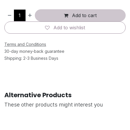
Add to cart
Add to wishlist
Terms and Conditions
30-day money-back guarantee
Shipping: 2-3 Business Days
Alternative Products
These other products might interest you