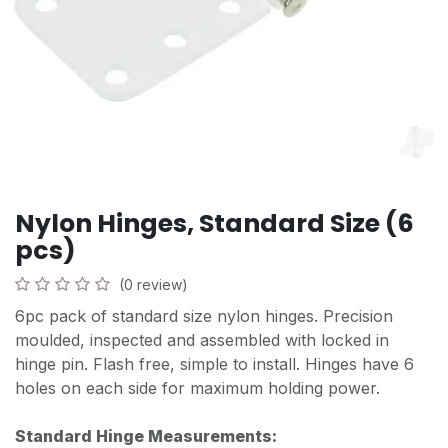
Nylon Hinges, Standard Size (6
pcs)
(0 review)
6pc pack of standard size nylon hinges. Precision
moulded, inspected and assembled with locked in
hinge pin. Flash free, simple to install. Hinges have 6
holes on each side for maximum holding power.
Standard Hinge Measurements: