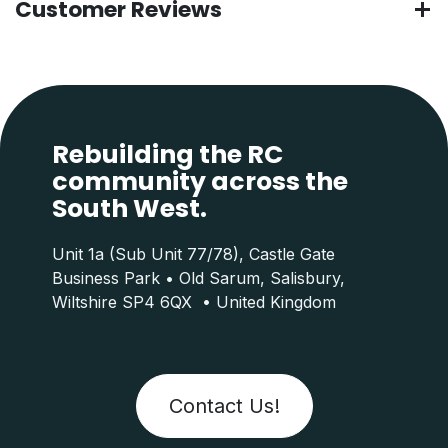
Customer Reviews
Rebuilding the RC
community across the
South West.
Unit 1a (Sub Unit 77/78), Castle Gate
Business Park • Old Sarum, Salisbury,
Wiltshire SP4 6QX • United Kingdom
Contact Us!