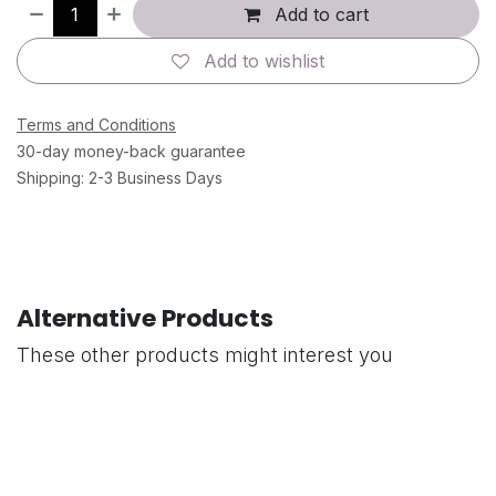
Add to cart
Add to wishlist
Terms and Conditions
30-day money-back guarantee
Shipping: 2-3 Business Days
Alternative Products
These other products might interest you