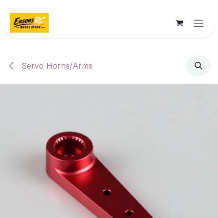
Skip to Content
Servo Horns/Arms