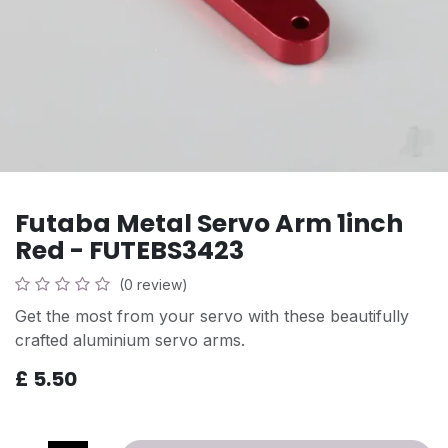
Futaba Metal Servo Arm 1inch
Red - FUTEBS3423
(0 review)
Get the most from your servo with these beautifully
crafted aluminium servo arms.
£
5.50