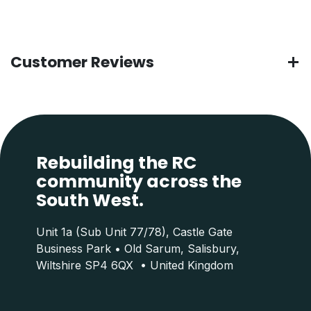
Customer Reviews
Rebuilding the RC
community across the
South West.
Unit 1a (Sub Unit 77/78), Castle Gate
Business Park • Old Sarum, Salisbury,
Wiltshire SP4 6QX • United Kingdom