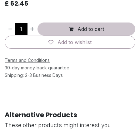
£
62.45
Add to cart
Add to wishlist
Terms and Conditions
30-day money-back guarantee
Shipping: 2-3 Business Days
Alternative Products
These other products might interest you