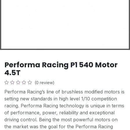
Performa Racing P1 540 Motor
4.5T
(0 review)
Performa Racing’s line of brushless modified motors is
setting new standards in high level 1/10 competition
racing. Performa Racing technology is unique in terms
of performance, power, reliability and exceptional
driving control. Being the most powerful motors on
the market was the goal for the Performa Racing