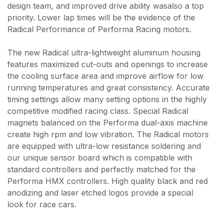
design team, and improved drive ability wasalso a top
priority. Lower lap times will be the evidence of the
Radical Performance of Performa Racing motors.
The new Radical ultra-lightweight aluminum housing
features maximized cut-outs and openings to increase
the cooling surface area and improve airflow for low
running temperatures and great consistency. Accurate
timing settings allow many setting options in the highly
competitive modified racing class. Special Radical
magnets balanced on the Performa dual-axis machine
create high rpm and low vibration. The Radical motors
are equipped with ultra-low resistance soldering and
our unique sensor board which is compatible with
standard controllers and perfectly matched for the
Performa HMX controllers. High quality black and red
anodizing and laser etched logos provide a special
look for race cars.