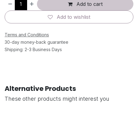
Add to cart
Add to wishlist
Terms and Conditions
30-day money-back guarantee
Shipping: 2-3 Business Days
Alternative Products
These other products might interest you