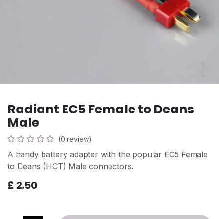
Radiant EC5 Female to Deans
Male
(0 review)
A handy battery adapter with the popular EC5 Female
to Deans (HCT) Male connectors.
£
2.50