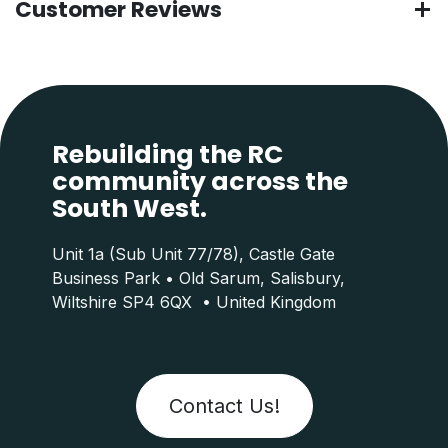
Customer Reviews
Rebuilding the RC
community across the
South West.
Unit 1a (Sub Unit 77/78), Castle Gate
Business Park • Old Sarum, Salisbury,
Wiltshire SP4 6QX • United Kingdom
Contact Us!