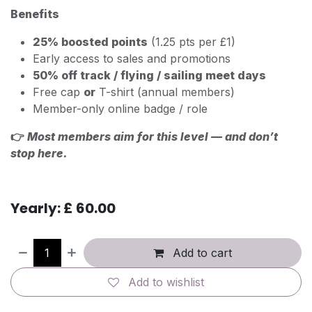
Benefits
25% boosted points
(1.25 pts per £1)
Early access to sales and promotions
50% off track / flying / sailing meet days
Free cap
or
T-shirt (annual members)
Member-only online badge / role
👉
Most members aim for this level — and don’t
stop here.
Yearly: £ 60.00
Add to cart
Add to wishlist