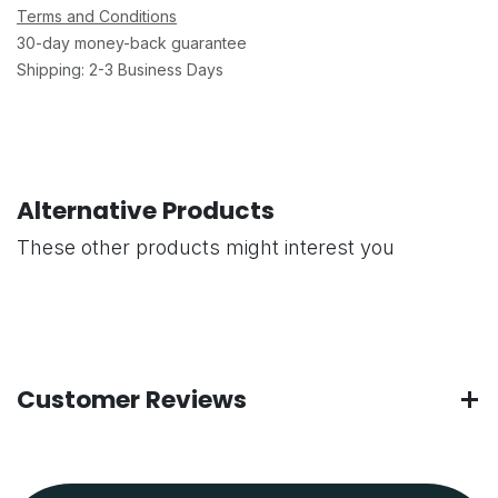
Terms and Conditions
30-day money-back guarantee
Shipping: 2-3 Business Days
Alternative Products
These other products might interest you
Customer Reviews