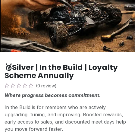
🥈Silver | In the Build | Loyalty
Scheme Annually
(0 review)
Where progress becomes commitment.
In the Build is for members who are actively
upgrading, tuning, and improving. Boosted rewards,
early access to sales, and discounted meet days help
you move forward faster.