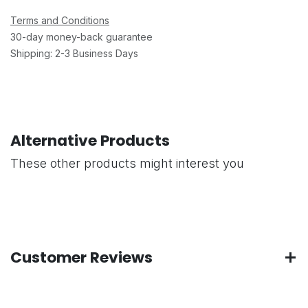
Terms and Conditions
30-day money-back guarantee
Shipping: 2-3 Business Days
Alternative Products
These other products might interest you
Customer Reviews