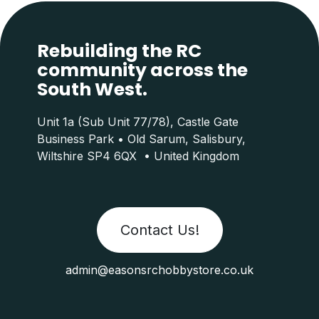
Rebuilding the RC
community across the
South West.
Unit 1a (Sub Unit 77/78), Castle Gate
Business Park • Old Sarum, Salisbury,
Wiltshire SP4 6QX • United Kingdom
Contact Us!
admin@easonsrchobbystore.co.uk