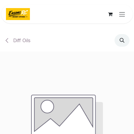
Skip to Content
Diff Oils