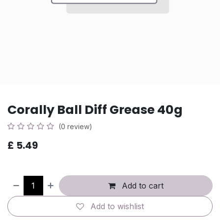
Corally Ball Diff Grease 40g
(0 review)
£
5.49
Add to cart
Add to wishlist