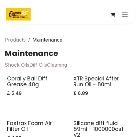
Skip to Content
Products
Maintenance
Maintenance
Shock Oils
Diff Oils
Cleaning
Corally Ball Diff
XTR Special After
Grease 40g
Run Oil - 80ml
£
5.49
£
6.89
Fastrax Foam Air
Silicone diff fluid
Filter Oil
59ml - 1000000cst
V2