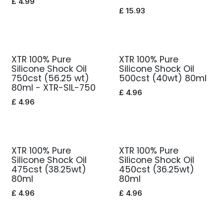
£
4.99
£
15.93
XTR 100% Pure
XTR 100% Pure
Silicone Shock Oil
Silicone Shock Oil
750cst (56.25 wt)
500cst (40wt) 80ml
80ml - XTR-SIL-750
£
4.96
£
4.96
XTR 100% Pure
XTR 100% Pure
Silicone Shock Oil
Silicone Shock Oil
475cst (38.25wt)
450cst (36.25wt)
80ml
80ml
£
4.96
£
4.96