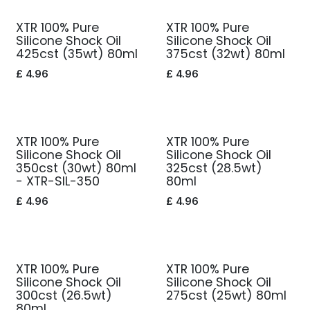
XTR 100% Pure
XTR 100% Pure
Silicone Shock Oil
Silicone Shock Oil
425cst (35wt) 80ml
375cst (32wt) 80ml
£
4.96
£
4.96
XTR 100% Pure
XTR 100% Pure
Silicone Shock Oil
Silicone Shock Oil
350cst (30wt) 80ml
325cst (28.5wt)
- XTR-SIL-350
80ml
£
4.96
£
4.96
XTR 100% Pure
XTR 100% Pure
Silicone Shock Oil
Silicone Shock Oil
300cst (26.5wt)
275cst (25wt) 80ml
80ml