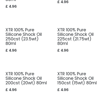
£
4.96
£
4.96
XTR 100% Pure
XTR 100% Pure
Silicone Shock Oil
Silicone Shock Oil
250cst (23.5wt)
225cst (21.75wt)
80ml
80ml
£
4.96
£
4.96
XTR 100% Pure
XTR 100% Pure
Silicone Shock Oil
Silicone Shock Oil
200cst (20wt) 80ml
150cst (15wt) 80ml
£
4.96
£
4.96