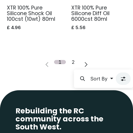
XTR 100% Pure
XTR 100% Pure
Silicone Shock Oil
Silicone Diff Oil
100cst (10wt) 80ml
6000cst 80ml
£
4.96
£
5.56
1
2
Sort By
Rebuilding the RC
community across the
South West.