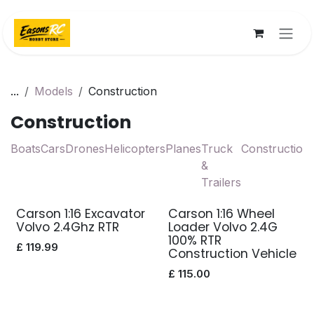
Skip to Content
...
Models
Construction
Construction
Boats
Cars
Drones
Helicopters
Planes
Truck
Construction
&
Trailers
Carson 1:16 Excavator
Carson 1:16 Wheel
Volvo 2.4Ghz RTR
Loader Volvo 2.4G
100% RTR
£
119.99
Construction Vehicle
£
115.00