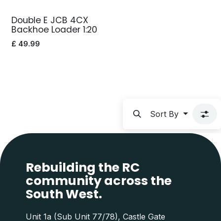
Double E JCB 4CX
Backhoe Loader 1:20
£
49.99
Sort By
Rebuilding the RC
community across the
South West.
Unit 1a (Sub Unit 77/78), Castle Gate