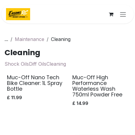
Skip to Content
...
Maintenance
Cleaning
Cleaning
Shock Oils
Diff Oils
Cleaning
Muc-Off Nano Tech
Muc-Off High
Bike Cleaner: 1L Spray
Performance
Bottle
Waterless Wash
750ml Powder Free
£
11.99
£
14.99