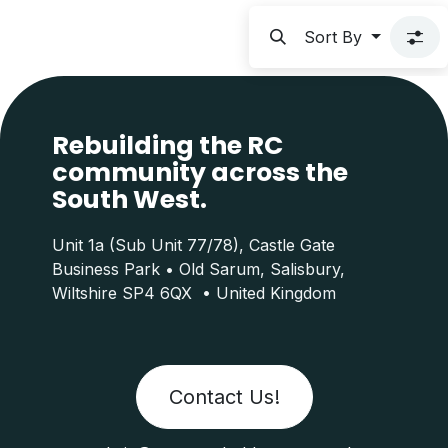
Sort By
Rebuilding the RC
community across the
South West.
Unit 1a (Sub Unit 77/78), Castle Gate
Business Park • Old Sarum, Salisbury,
Wiltshire SP4 6QX • United Kingdom
Contact Us!