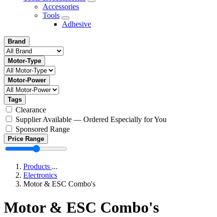
Accessories
Tools
Adhesive
Brand
Motor-Type
Motor-Power
Tags
Clearance
Supplier Available — Ordered Especially for You
Sponsored Range
Price Range
Products
...
Electronics
Motor & ESC Combo's
Motor & ESC Combo's