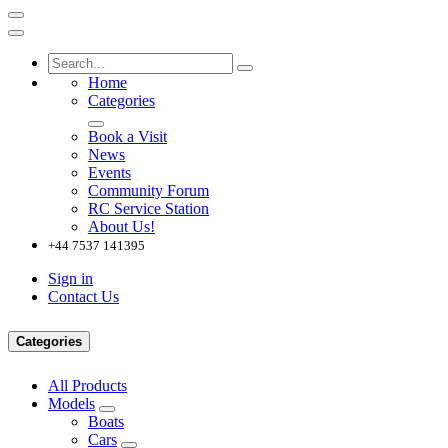
Home
Categories
Book a Visit
News
Events
Community Forum
RC Service Station
About Us!
+44 7537 141395
Sign in
Contact Us
Categories
All Products
Models
Boats
Cars