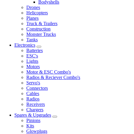
Bodyshells
Drones
Helicopters
Planes
Truck & Trailers
Construction
Monster Trucks
Tanks
Electronics
Batteries
ESC's
Lights
Motors
Motor & ESC Combo's
Radios & Reciever Combo's
Servo's
Connectors
Cables
Radios
Receivers
Chargers
Spares & Upgrades
Pinions
Kits
Glowplugs