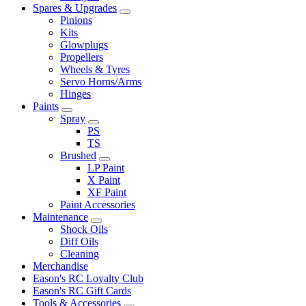
Spares & Upgrades
Pinions
Kits
Glowplugs
Propellers
Wheels & Tyres
Servo Horns/Arms
Hinges
Paints
Spray
PS
TS
Brushed
LP Paint
X Paint
XF Paint
Paint Accessories
Maintenance
Shock Oils
Diff Oils
Cleaning
Merchandise
Eason's RC Loyalty Club
Eason's RC Gift Cards
Tools & Accessories