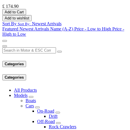
£
174.90
Add to Cart
Add to wishlist
Sort By
Newest Arrivals
Sort By:
Featured
Newest Arrivals
Name (A-Z)
Price - Low to High
Price -
High to Low
Categories
Categories
All Products
Models
Boats
Cars
On-Road
Drift
Off-Road
Rock Crawlers