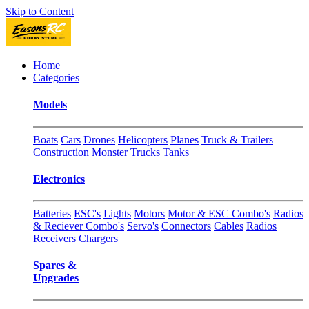
Skip to Content
Home
Categories
Models
Boats
Cars
Drones
Helicopters
Planes
Truck & Trailers
Construction
Monster Trucks
Tanks
Electronics
Batteries
ESC's
Lights
Motors
Motor & ESC Combo's
Radios
& Reciever Combo's
Servo's
Connectors
Cables
Radios
Receivers
Chargers
Spares &
Upgrades