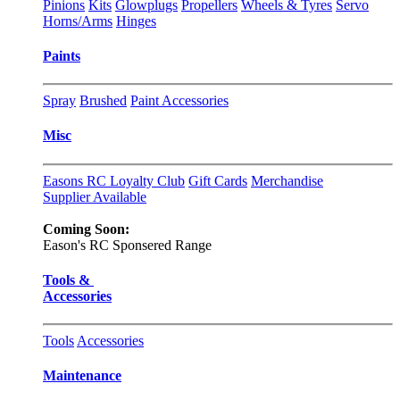
Pinions
Kits
Glowplugs
Propellers
Wheels & Tyres
Servo
Horns/Arms
Hinges
Paints
Spray
Brushed
Paint Accessories
Misc
Easons RC Loyalty Club
Gift Cards
Merchandise
Supplier Available
Coming Soon:
Eason's RC Sponsered Range
Tools &
Accessories
Tools
Accessories
Maintenance