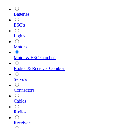
Batteries
ESC's
Lights
Motors
Motor & ESC Combo's
Radios & Reciever Combo's
Servo's
Connectors
Cables
Radios
Receivers