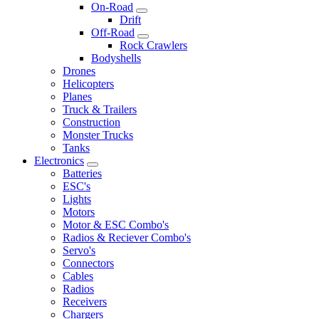
On-Road
Drift
Off-Road
Rock Crawlers
Bodyshells
Drones
Helicopters
Planes
Truck & Trailers
Construction
Monster Trucks
Tanks
Electronics
Batteries
ESC's
Lights
Motors
Motor & ESC Combo's
Radios & Reciever Combo's
Servo's
Connectors
Cables
Radios
Receivers
Chargers