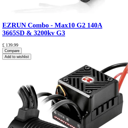
EZRUN Combo - Max10 G2 140A
3665SD & 3200kv G3
£
139.99
Compare
Add to wishlist