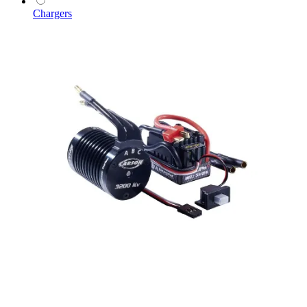
Chargers