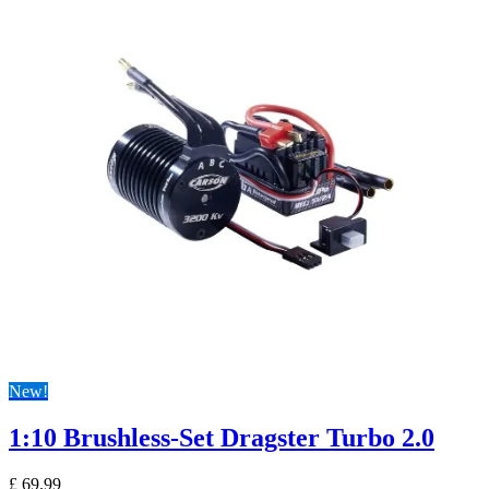
New!
1:10 Brushless-Set Dragster Turbo 2.0
£
69.99