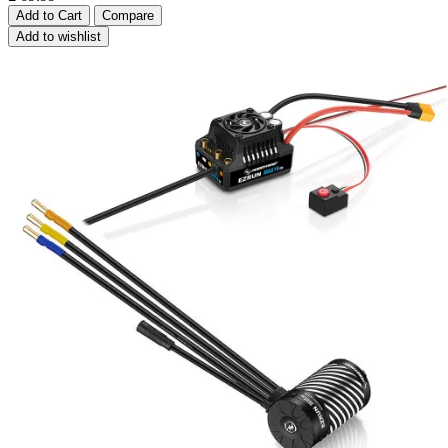
Add to Cart
Compare
Add to wishlist