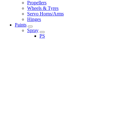
Propellers
Wheels & Tyres
Servo Horns/Arms
Hinges
Paints
Spray
PS
TS
Brushed
LP Paint
X Paint
XF Paint
Paint Accessories
Maintenance
Shock Oils
Diff Oils
Cleaning
Merchandise
Eason's RC Loyalty Club
Eason's RC Gift Cards
Tools & Accessories
Accessories
Tools
Adhesive