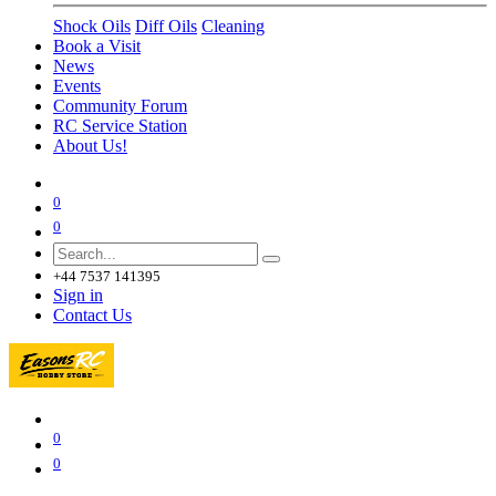
Shock Oils
Diff Oils
Cleaning
Book a Visit
News
Events
Community Forum
RC Service Station
About Us!
0
0
+44 7537 141395
Sign in
Contact Us
0
0