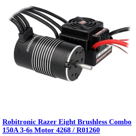
Robitronic Razer Eight Brushless Combo
150A 3-6s Motor 4268 / R01260