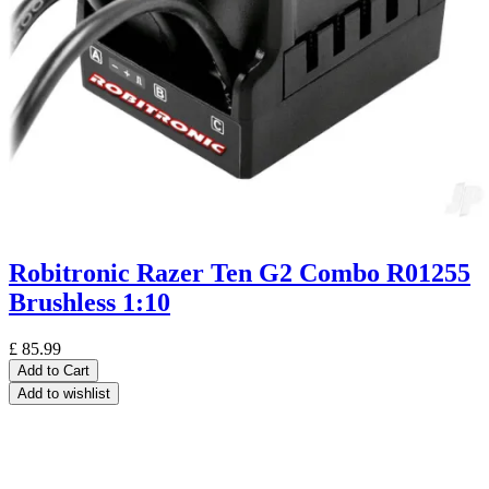
Robitronic Razer Ten G2 Combo R01255
Brushless 1:10
£
85.99
Add to Cart
Add to wishlist