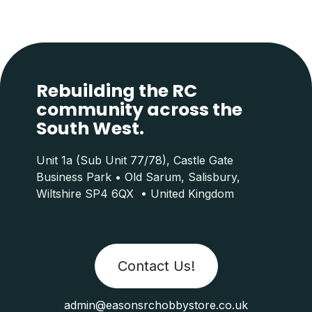
Rebuilding the RC
community across the
South West.
Unit 1a (Sub Unit 77/78), Castle Gate
Business Park • Old Sarum, Salisbury,
Wiltshire SP4 6QX • United Kingdom
Contact Us!
admin@easonsrchobbystore.co.uk