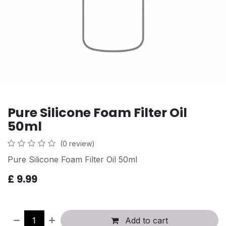
Pure Silicone Foam Filter Oil
50ml
(0 review)
Pure Silicone Foam Filter Oil 50ml
£
9.99
Add to cart