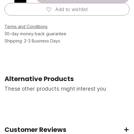
Add to wishlist
Terms and Conditions
30-day money-back guarantee
Shipping: 2-3 Business Days
Alternative Products
These other products might interest you
Customer Reviews