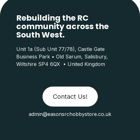
Rebuilding the RC
community across the
South West.
Unit 1a (Sub Unit 77/78), Castle Gate
Business Park • Old Sarum, Salisbury,
Wiltshire SP4 6QX • United Kingdom
Contact Us!
admin@easonsrchobbystore.co.uk