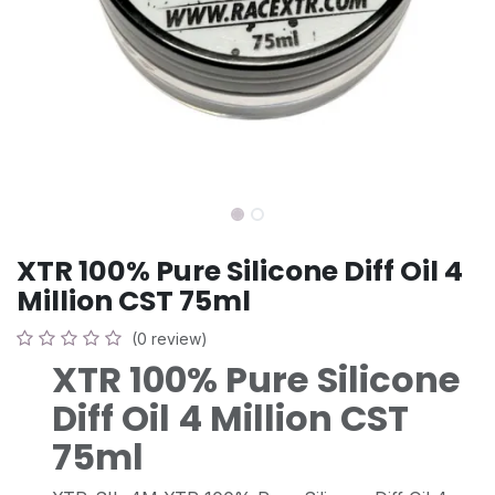
XTR 100% Pure Silicone Diff Oil 4
Million CST 75ml
(0 review)
XTR 100% Pure Silicone
Diff Oil 4 Million CST
75ml