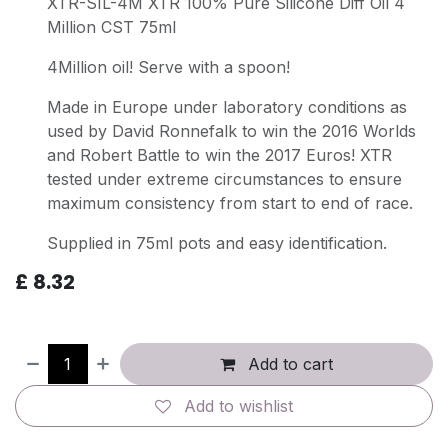
XTR-SIL-4M XTR 100% Pure Silicone Diff Oil 4
Million CST 75ml
4Million oil! Serve with a spoon!
Made in Europe under laboratory conditions as
used by David Ronnefalk to win the 2016 Worlds
and Robert Battle to win the 2017 Euros! XTR
tested under extreme circumstances to ensure
maximum consistency from start to end of race.
Supplied in 75ml pots and easy identification.
£
8.32
Add to cart
Add to wishlist