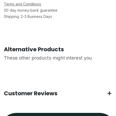
Terms and Conditions
30-day money-back guarantee
Shipping: 2-3 Business Days
Alternative Products
These other products might interest you
Customer Reviews