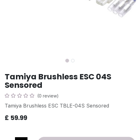
Tamiya Brushless ESC 04S
Sensored
(0 review)
Tamiya Brushless ESC TBLE-04S Sensored
£
59.99