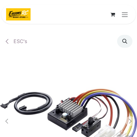
Skip to Content
ESC's