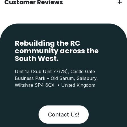
Customer Reviews
Rebuilding the RC
community across the
South West.
Unit 1a (Sub Unit 77/78), Castle Gate
Business Park • Old Sarum, Salisbury,
Wiltshire SP4 6QX • United Kingdom
Contact Us!