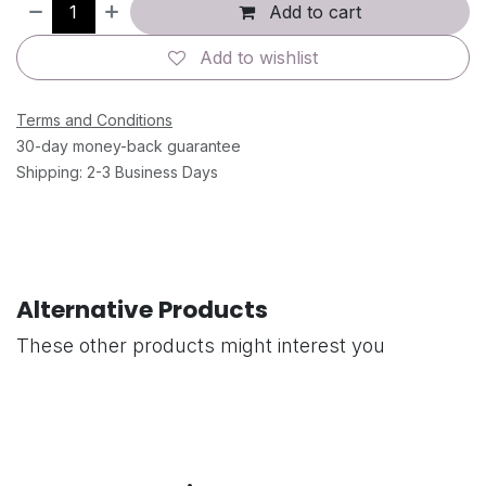
Add to cart
Add to wishlist
Terms and Conditions
30-day money-back guarantee
Shipping: 2-3 Business Days
Alternative Products
These other products might interest you