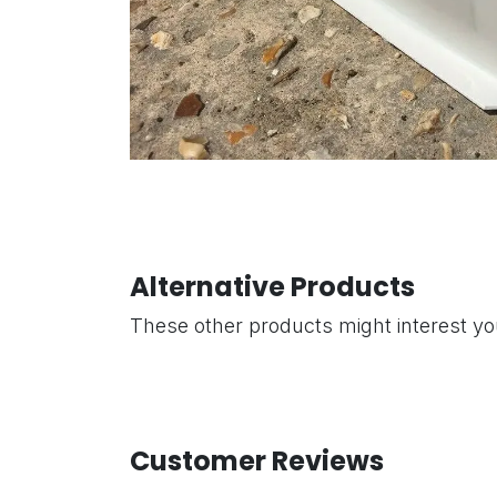
Alternative Products
These other products might interest y
Customer Reviews