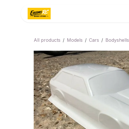
Skip to Content
Home
Categories
All products
Models
Cars
Bodyshells