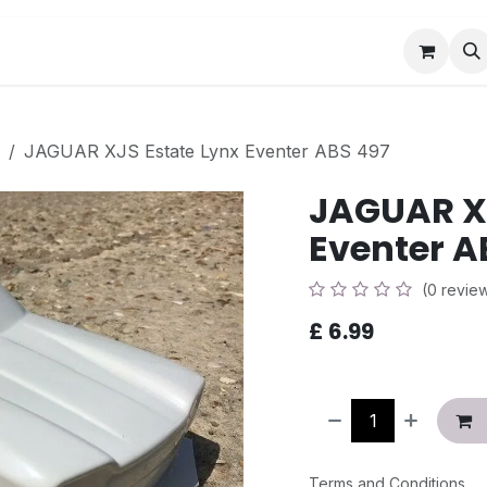
Book a Visit
News
Events
Community F
JAGUAR XJS Estate Lynx Eventer ABS 497
JAGUAR XJ
Eventer A
(0 revie
£
6.99
Terms and Conditions