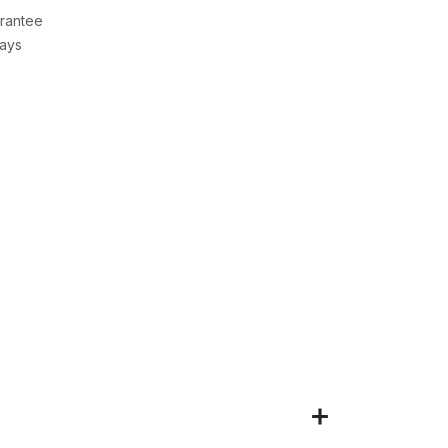
rantee
Days