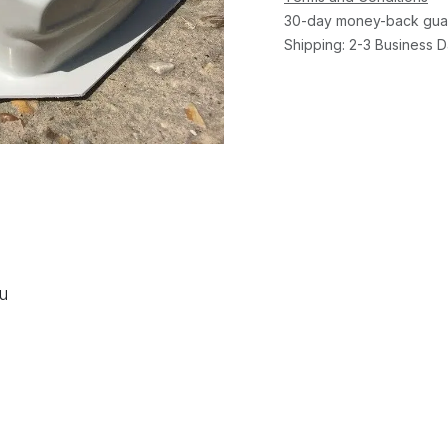
30-day money-back gua
Shipping: 2-3 Business 
ou