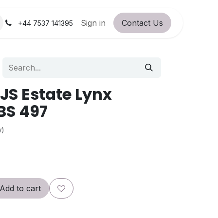
orum
RC Service Station
Sign in
Contact Us
About Us!
+44 7537 141395
S Estate Lynx
BS 497
w)
Add to cart