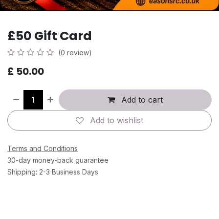
£50 Gift Card
(0 review)
£
50.00
Add to cart
Add to wishlist
Terms and Conditions
30-day money-back guarantee
Shipping: 2-3 Business Days