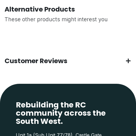
Alternative Products
These other products might interest you
Customer Reviews
Rebuilding the RC
community across the
South West.
Unit 1a (Sub Unit 77/78), Castle Gate