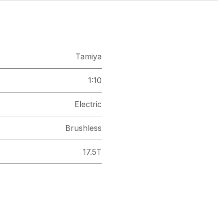
Tamiya
1:10
Electric
Brushless
17.5T