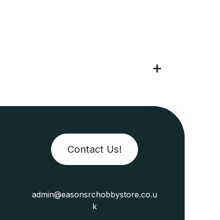
Contact Us!
admin@easonsrchobbystore.co.u
k