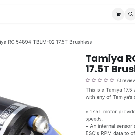
Book a Visit
News
Events
Community F
iya RC 54894 TBLM-02 17.5T Brushless
Tamiya R
17.5T Bru
(0 revie
This is a Tamiya 17.5
with any of Tamiya’s 
• 17.5T motor provid
speeds.
• An internal sensor'
ESC's RPM data to off