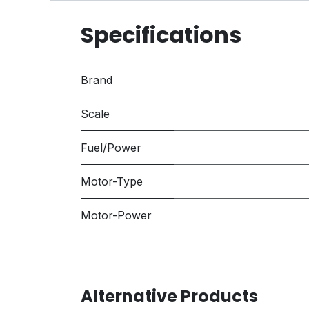
Specifications
Brand
Scale
Fuel/Power
Motor-Type
Motor-Power
Alternative Products