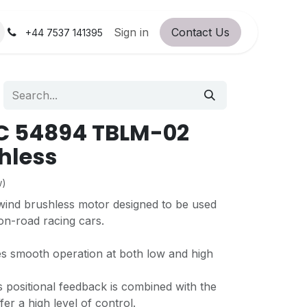
orum
RC Service Station
Sign in
Contact Us
About Us!
+44 7537 141395
C 54894 TBLM-02
shless
w)
 wind brushless motor designed to be used
on-road racing cars.
es smooth operation at both low and high
s positional feedback is combined with the
er a high level of control.