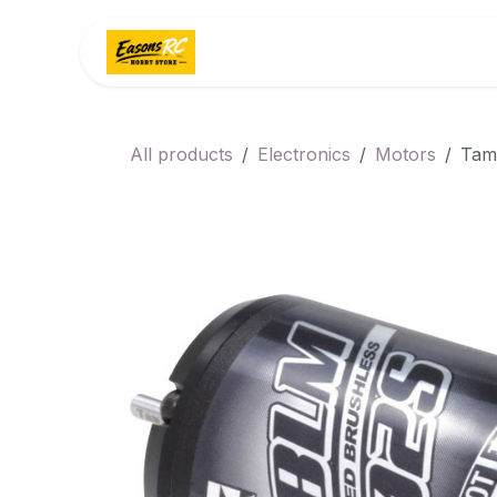
Skip to Content
Home
Categories
All products
Electronics
Motors
Tam