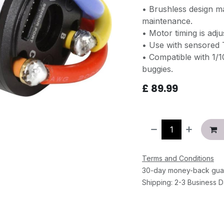
• Brushless design m
maintenance.
• Motor timing is adju
• Use with sensored 
• Compatible with 1/
buggies.
£
89.99
Terms and Conditions
30-day money-back gua
Shipping: 2-3 Business 