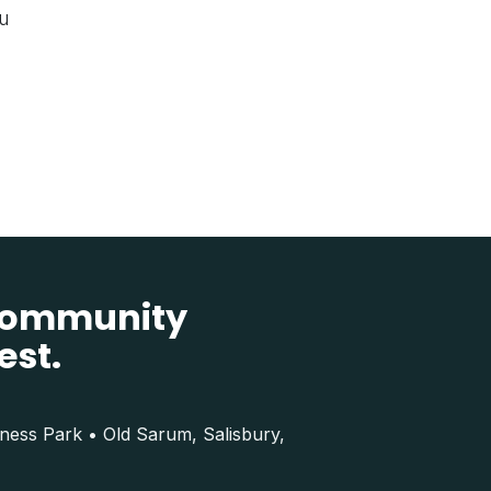
ou
 community
est.
iness Park • Old Sarum, Salisbury,