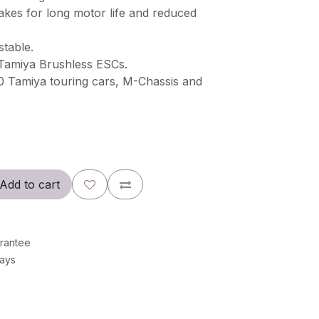
akes for long motor life and reduced
stable.
Tamiya Brushless ESCs.
10 Tamiya touring cars, M-Chassis and
Add to cart
rantee
Days