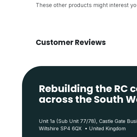
These other products might interest y
Customer Reviews
Rebuilding the RC
across the South W
Unit 1a (Sub Unit 77/78), Castle Gate Bus
Wiltshire SP4 6QX • United Kingdom