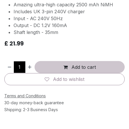
Amazing ultra-high capacity 2500 mAh NiMH
Includes UK 3-pin 240V charger
Input - AC 240V 50Hz
Output - DC 1.2V 160mA
Shaft length - 35mm
£
21.99
Add to cart
Add to wishlist
Terms and Conditions
30-day money-back guarantee
Shipping: 2-3 Business Days