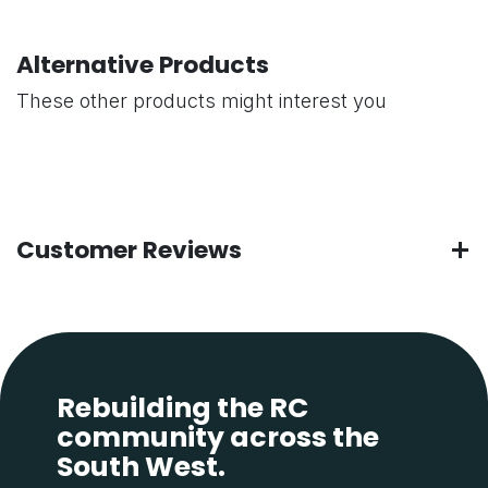
Alternative Products
These other products might interest you
Customer Reviews
Rebuilding the RC
community across the
South West.