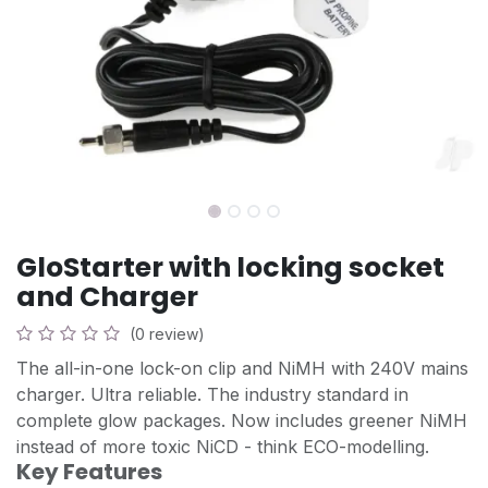
GloStarter with locking socket
and Charger
(0 review)
The all-in-one lock-on clip and NiMH with 240V mains
charger. Ultra reliable. The industry standard in
complete glow packages. Now includes greener NiMH
instead of more toxic NiCD - think ECO-modelling.
Key Features