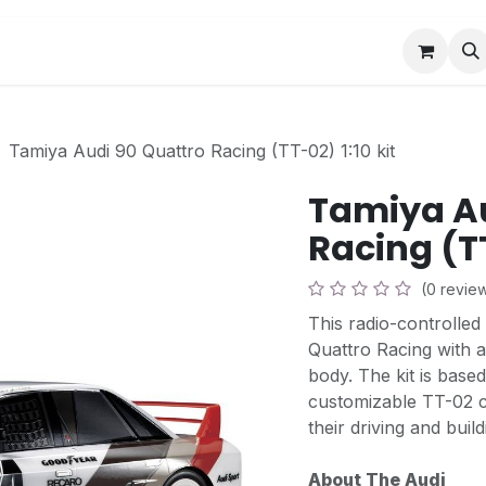
Book a Visit
News
Events
Community F
Tamiya Audi 90 Quattro Racing (TT-02) 1:10 kit
Tamiya Au
Racing (TT
(0 revie
This radio-controlled
Quattro Racing with a
body. The kit is base
customizable TT-02 c
their driving and build
About The Audi