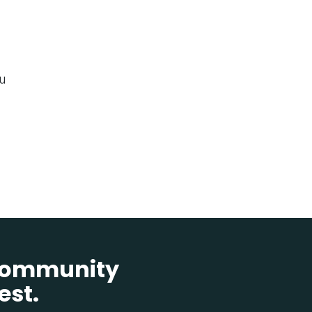
ou
 community
est.