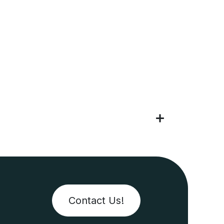
Contact Us!