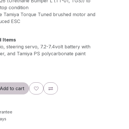
226 (Urethane Bumper L (TT-01, TGS)) to
top condition
ize Tamiya Torque Tuned brushed motor and
uced ESC
d Items
, steering servo, 7.2-7.4volt battery with
er, and Tamiya PS polycarbonate paint
Add to cart
rantee
Days