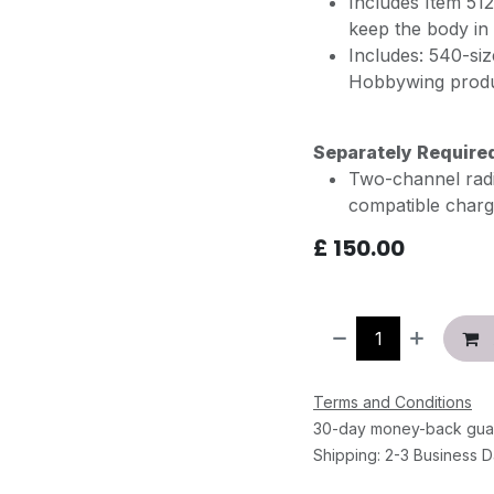
Includes Item 51
keep the body in 
Includes: 540-s
Hobbywing prod
Separately Require
Two-channel radio
compatible charg
£
150.00
Terms and Conditions
30-day money-back gua
Shipping: 2-3 Business 