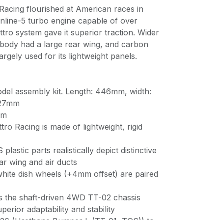
Racing flourished at American races in
 inline-5 turbo engine capable of over
ro system gave it superior traction. Wider
s body had a large rear wing, and carbon
rgely used for its lightweight panels.
odel assembly kit. Length: 446mm, width:
 127mm
mm
ro Racing is made of lightweight, rigid
lastic parts realistically depict distinctive
ear wing and air ducts
hite dish wheels (+4mm offset) are paired
es the shaft-driven 4WD TT-02 chassis
erior adaptability and stability