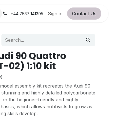
orum
RC Service Station
Sign in
Contact Us
About Us!
+44 7537 141395
di 90 Quattro
-02) 1:10 kit
w)
 model assembly kit recreates the Audi 90
 stunning and highly detailed polycarbonate
d on the beginner-friendly and highly
hassis, which allows hobbyists to grow as
ing skills develop.