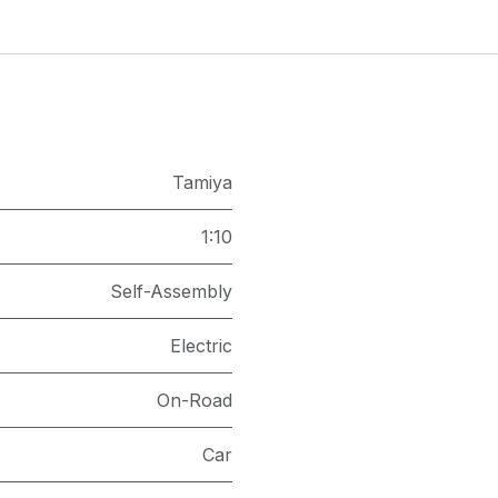
Tamiya
1:10
Self-Assembly
Electric
On-Road
Car