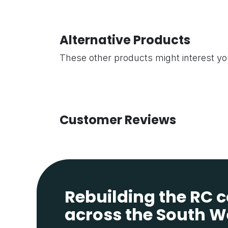
Alternative Products
These other products might interest y
Customer Reviews
Rebuilding the RC
across the South W