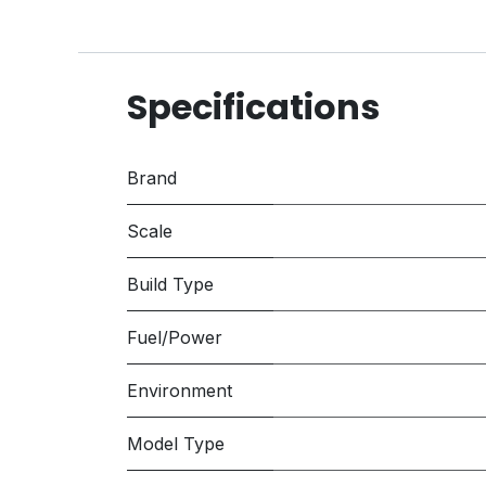
Specifications
Brand
Scale
Build Type
Fuel/Power
Environment
Model Type