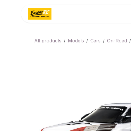
Skip to Content
Home
Categories
All products
Models
Cars
On-Road