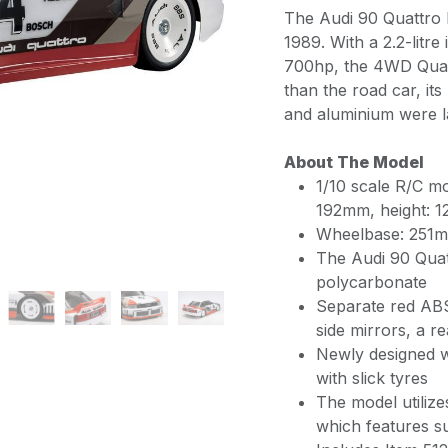
The Audi 90 Quattro 
1989. With a 2.2-litre
700hp, the 4WD Quatt
than the road car, it
and aluminium were la
About The Model
1/10 scale R/C m
192mm, height:
Wheelbase: 251
The Audi 90 Quatt
polycarbonate
Separate red ABS p
side mirrors, a r
Newly designed w
with slick tyres
The model utiliz
which features sup