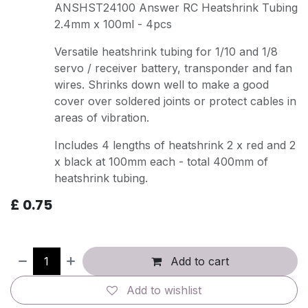
ANSHST24100 Answer RC Heatshrink Tubing
2.4mm x 100ml - 4pcs
Versatile heatshrink tubing for 1/10 and 1/8
servo / receiver battery, transponder and fan
wires. Shrinks down well to make a good
cover over soldered joints or protect cables in
areas of vibration.
Includes 4 lengths of heatshrink 2 x red and 2
x black at 100mm each - total 400mm of
heatshrink tubing.
£
0.75
Add to cart
Add to wishlist