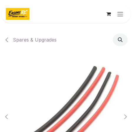
Skip to Content
Spares & Upgrades