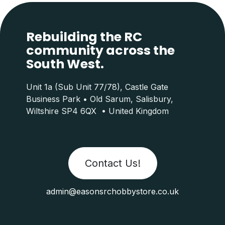
Rebuilding the RC
community across the
South West.
Unit 1a (Sub Unit 77/78), Castle Gate
Business Park • Old Sarum, Salisbury,
Wiltshire SP4 6QX • United Kingdom
Contact Us!
admin@easonsrchobbystore.co.uk