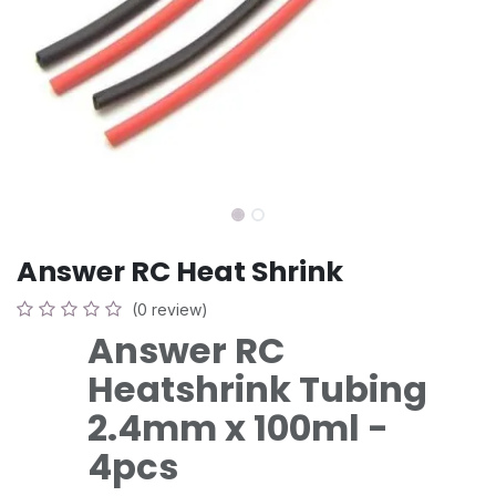
Answer RC Heat Shrink
(0 review)
Answer RC
Heatshrink Tubing
2.4mm x 100ml -
4pcs