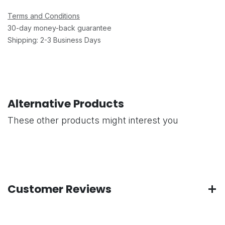
Terms and Conditions
30-day money-back guarantee
Shipping: 2-3 Business Days
Alternative Products
These other products might interest you
Customer Reviews