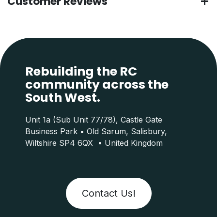
Customer Reviews
Rebuilding the RC
community across the
South West.
Unit 1a (Sub Unit 77/78), Castle Gate
Business Park • Old Sarum, Salisbury,
Wiltshire SP4 6QX • United Kingdom
Contact Us!