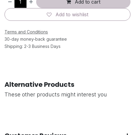
Add to cart
Add to wishlist
Terms and Conditions
30-day money-back guarantee
Shipping: 2-3 Business Days
Alternative Products
These other products might interest you