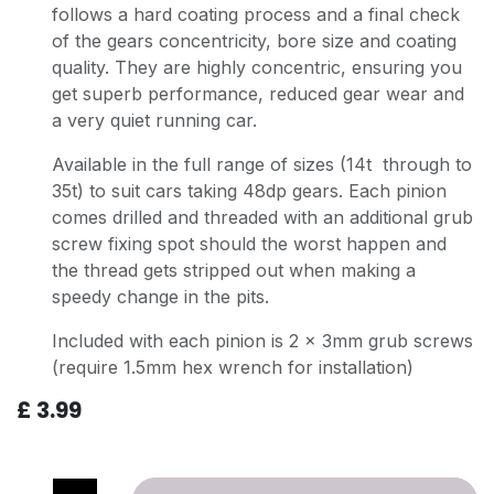
follows a hard coating process and a final check
of the gears concentricity, bore size and coating
quality. They are highly concentric, ensuring you
get superb performance, reduced gear wear and
a very quiet running car.
Available in the full range of sizes (14t through to
35t) to suit cars taking 48dp gears. Each pinion
comes drilled and threaded with an additional grub
screw fixing spot should the worst happen and
the thread gets stripped out when making a
speedy change in the pits.
Included with each pinion is 2 x 3mm grub screws
(require 1.5mm hex wrench for installation)
£
3.99