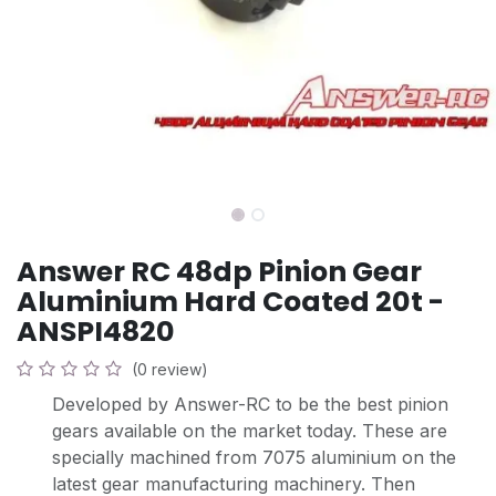
Answer RC 48dp Pinion Gear
Aluminium Hard Coated 20t -
ANSPI4820
(0 review)
Developed by Answer-RC to be the best pinion
gears available on the market today. These are
specially machined from 7075 aluminium on the
latest gear manufacturing machinery. Then