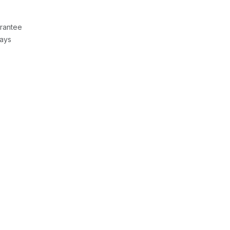
rantee
Days