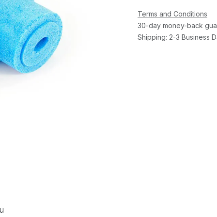
Terms and Conditions
30-day money-back gua
Shipping: 2-3 Business 
ou