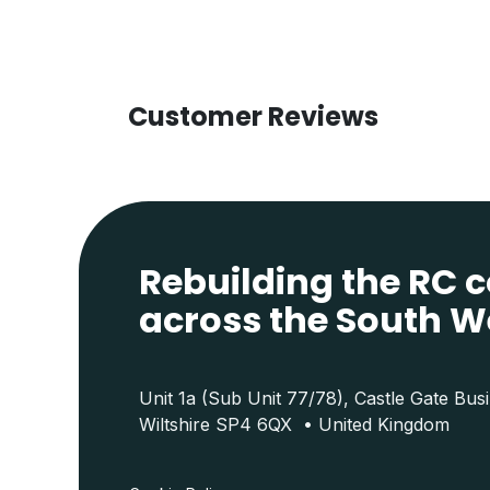
Customer Reviews
Rebuilding the RC
across the South W
Unit 1a (Sub Unit 77/78), Castle Gate Bus
Wiltshire SP4 6QX • United Kingdom