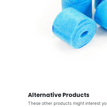
Alternative Products
These other products might interest y