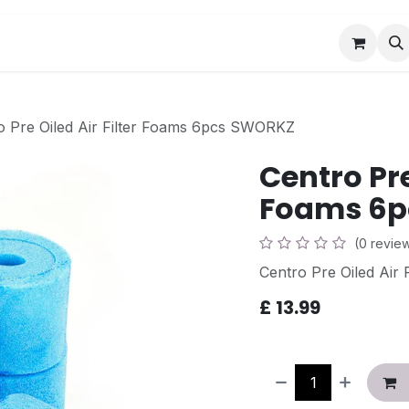
Book a Visit
News
Events
Community F
o Pre Oiled Air Filter Foams 6pcs SWORKZ
Centro Pre
Foams 6p
(0 revie
Centro Pre Oiled Air
£
13.99