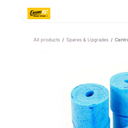
Skip to Content
Home
Categories
All products
Spares & Upgrades
Centr