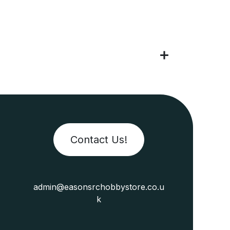
Contact Us!
admin@easonsrchobbystore.co.u
k