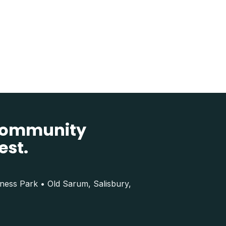
 community
est.
iness Park • Old Sarum, Salisbury,