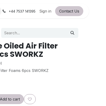
orum
RC Service Station
Sign in
Contact Us
About Us!
+44 7537 141395
 Oiled Air Filter
cs SWORKZ
w)
 Filter Foams 6pcs SWORKZ
Add to cart