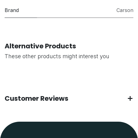
Brand
Carson
Alternative Products
These other products might interest you
Customer Reviews