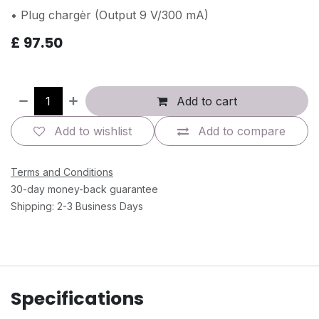
• Plug chargèr (Output 9 V/300 mA)
£
97.50
Add to cart
Add to wishlist
Add to compare
Terms and Conditions
30-day money-back guarantee
Shipping: 2-3 Business Days
Specifications