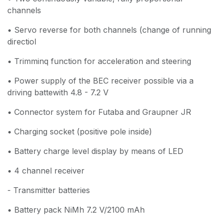
channels
• Servo reverse for both channels (change of running
directiol
• Trimminq function for acceleration and steering
• Power supply of the BEC receiver possible via a
driving battewith 4.8 - 7.2 V
• Connector system for Futaba and Graupner JR
• Charging socket (positive pole inside)
• Battery charge level display by means of LED
• 4 channel receiver
- Transmitter batteries
• Battery pack NiMh 7.2 V/2100 mAh