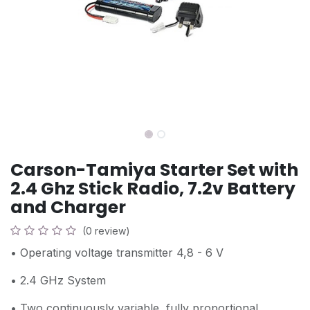
Carson-Tamiya Starter Set with
2.4 Ghz Stick Radio, 7.2v Battery
and Charger
(0 review)
• Operating voltage transmitter 4,8 - 6 V
• 2.4 GHz System
• Two continuously variable, fully proportional