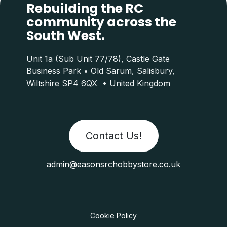
Rebuilding the RC
community across the
South West.
Unit 1a (Sub Unit 77/78), Castle Gate
Business Park • Old Sarum, Salisbury,
Wiltshire SP4 6QX • United Kingdom
Contact Us!
admin@easonsrchobbystore.co.uk
Cookie Policy