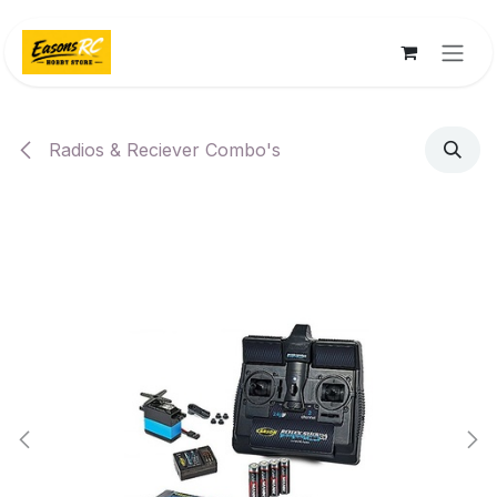
Skip to Content
Radios & Reciever Combo's