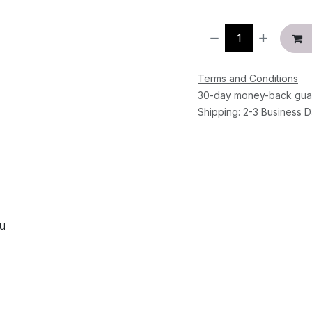
Terms and Conditions
30-day money-back gua
Shipping: 2-3 Business 
ou