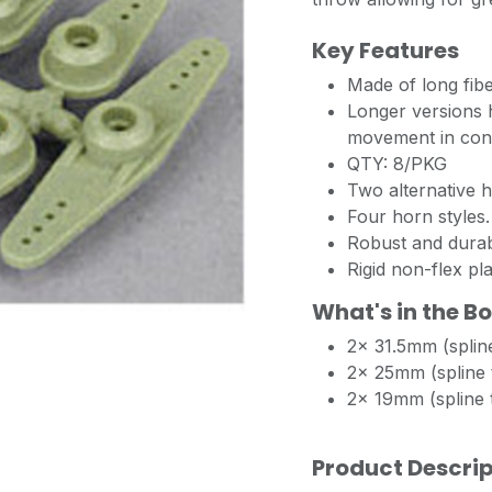
Key Features
Made of long fib
Longer versions 
movement in con
QTY: 8/PKG
Two alternative h
Four horn styles.
Robust and durab
Rigid non-flex pla
What's in the B
2x 31.5mm (spline
2x 25mm (spline t
2x 19mm (spline t
Product Descrip