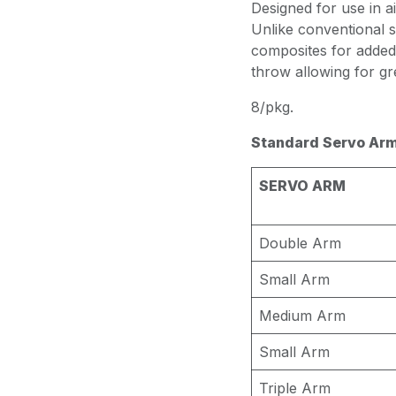
Designed for use in ai
Unlike conventional s
composites for added
throw allowing for g
8/pkg.
Standard Servo Arm
SERVO ARM
Double Arm
Small Arm
Medium Arm
Small Arm
Triple Arm