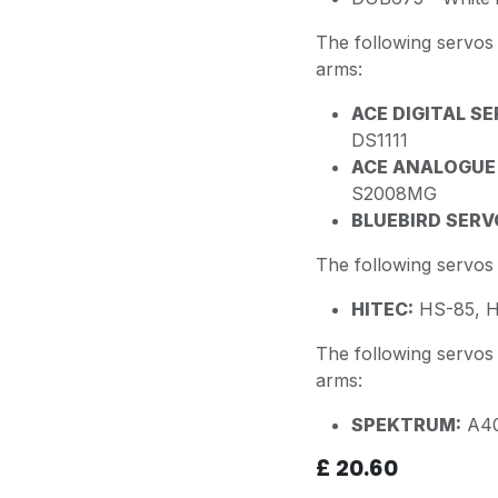
The following servo
arms:
ACE DIGITAL SE
DS1111
ACE ANALOGUE
S2008MG
BLUEBIRD SERV
The following servo
HITEC:
HS-85, H
The following servo
arms:
SPEKTRUM:
A40
£
20.60