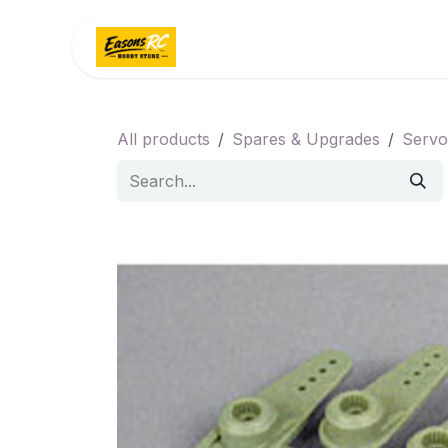
Skip to Content
Home
Categories
All products
Spares & Upgrades
Servo