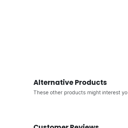
Alternative Products
These other products might interest y
Customer Reviews