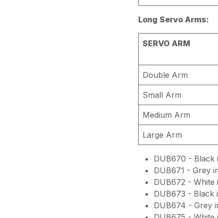
Long Servo Arms:
SERVO ARM
Double Arm
Small Arm
Medium Arm
Large Arm
DUB670 - Black i
DUB671 - Grey i
DUB672 - White i
DUB673 - Black i
DUB674 - Grey i
DUB675 - White i