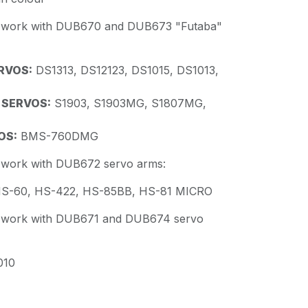
s work with DUB670 and DUB673 "Futaba"
RVOS:
DS1313, DS12123, DS1015, DS1013,
 SERVOS:
S1903, S1903MG, S1807MG,
OS:
BMS-760DMG
s work with DUB672 servo arms:
S-60, HS-422, HS-85BB, HS-81 MICRO
s work with DUB671 and DUB674 servo
10