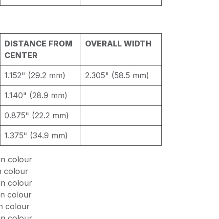
DISTANCE FROM
OVERALL WIDTH
CENTER
1.152" (29.2 mm)
2.305" (58.5 mm)
1.140" (28.9 mm)
0.875" (22.2 mm)
1.375" (34.9 mm)
n colour
n colour
n colour
n colour
n colour
n colour