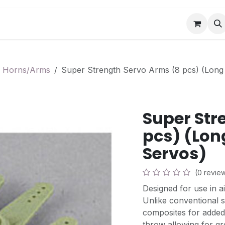
Book a Visit
News
Events
Community F
 Horns/Arms
Super Strength Servo Arms (8 pcs) (Long 
Super Str
pcs) (Long
Servos)
(0 revie
Designed for use in ai
Unlike conventional s
composites for added
throw allowing for g