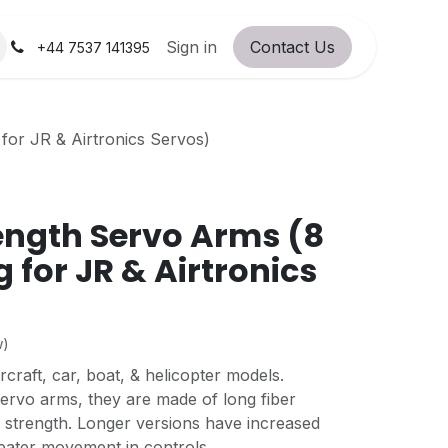
orum
RC Service Station
Sign in
Contact Us
About Us!
+44 7537 141395
for JR & Airtronics Servos)
ength Servo Arms (8
 for JR & Airtronics
w)
rcraft, car, boat, & helicopter models.
ervo arms, they are made of long fiber
 strength. Longer versions have increased
reater movement in controls.