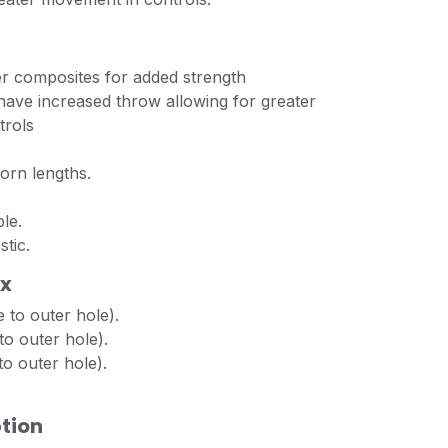
er composites for added strength
have increased throw allowing for greater
trols
orn lengths.
le.
stic.
ox
 to outer hole).
o outer hole).
o outer hole).
tion