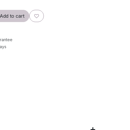
Add to cart
rantee
Days