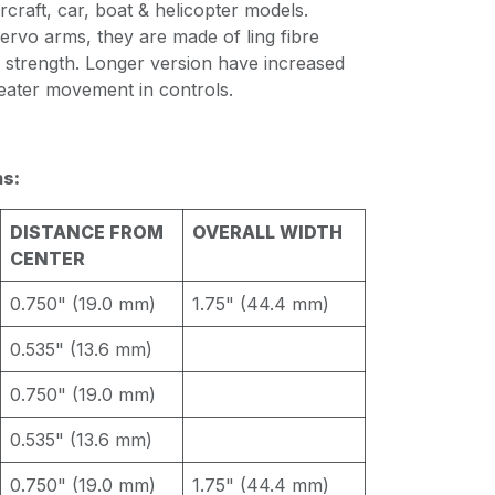
rcraft, car, boat & helicopter models.
ervo arms, they are made of ling fibre
 strength. Longer version have increased
reater movement in controls.
s:
DISTANCE FROM
OVERALL WIDTH
CENTER
0.750" (19.0 mm)
1.75" (44.4 mm)
0.535" (13.6 mm)
0.750" (19.0 mm)
0.535" (13.6 mm)
0.750" (19.0 mm)
1.75" (44.4 mm)