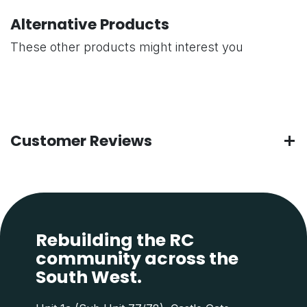
Alternative Products
These other products might interest you
Customer Reviews
Rebuilding the RC
community across the
South West.