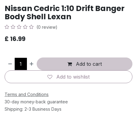
Nissan Cedric 1:10 Drift Banger
Body Shell Lexan
(0 review)
£
16.99
Add to cart
Add to wishlist
Terms and Conditions
30-day money-back guarantee
Shipping: 2-3 Business Days